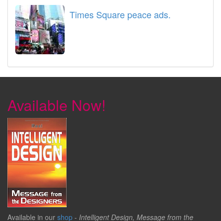
Times Square peace ads.
Available Now!
Available in our
shop
-
Intelligent Design, Message from the