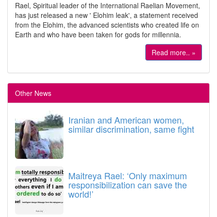
Rael, Spiritual leader of the International Raelian Movement,
has just released a new ' Elohim leak', a statement received
from the Elohim, the advanced scientists who created life on
Earth and who have been taken for gods for millennia.
Read more.. »
Other News
Iranian and American women,
similar discrimination, same fight
Maitreya Rael: ‘Only maximum
responsibilization can save the
world!’