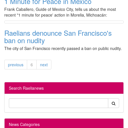
1 Minute for Peace in Mexico
Frank Caballero, Guide of Mexico City, tells us about the most
recent "1 minute for peace' action in Morelia, Michoacán:
Raelians denounce San Francisco's
ban on nudity
The city of San Francisco recently passed a ban on public nudity.
previous
6
next
Search Raelianews
News Categories