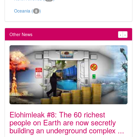
Oceania (
)
8
Other News
‹
›
Elohimleak #8: The 60 richest
people on Earth are now secretly
building an underground complex ...