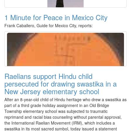
1 Minute for Peace in Mexico City
Frank Caballero, Guide for Mexico City, reports:
Raelians support Hindu child
persecuted for drawing swastika in a
New Jersey elementary school
After an 8-year-old child of Hindu heritage who drew a swastika as
part of a third grade holiday assignment in an Old Bridge
Township elementary school was subjected to traumatic
reprimand and racial bias counseling without parental approval,
the International Raelian Movement (IRM), which includes a
swastika in its most sacred symbol, today issued a statement