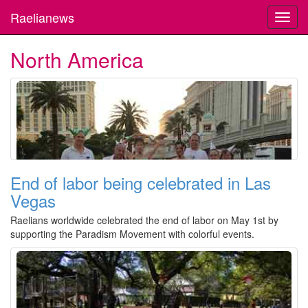
Raelianews
Toggl
navig
North America
End of labor being celebrated in Las
Vegas
Raelians worldwide celebrated the end of labor on May 1st by
supporting the Paradism Movement with colorful events.