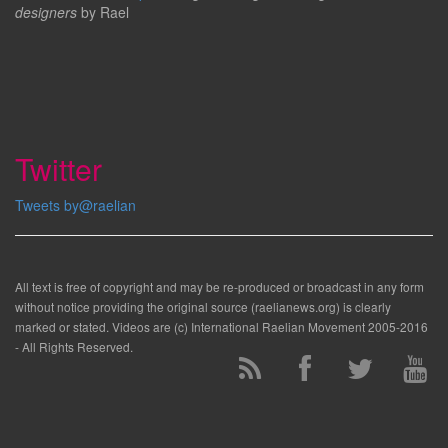
designers
by Rael
Twitter
Tweets by@raelian
All text is free of copyright and may be re-produced or broadcast in any form
without notice providing the original source (raelianews.org) is clearly
marked or stated. Videos are (c) International Raelian Movement 2005-2016
- All Rights Reserved.