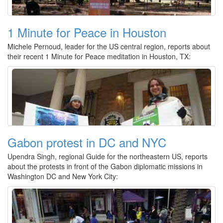
1 Minute for Peace in Houston
Michele Pernoud, leader for the US central region, reports about
their recent 1 Minute for Peace meditation in Houston, TX:
Gabon protest in DC and NYC
Upendra Singh, regional Guide for the northeastern US, reports
about the protests in front of the Gabon diplomatic missions in
Washington DC and New York City: