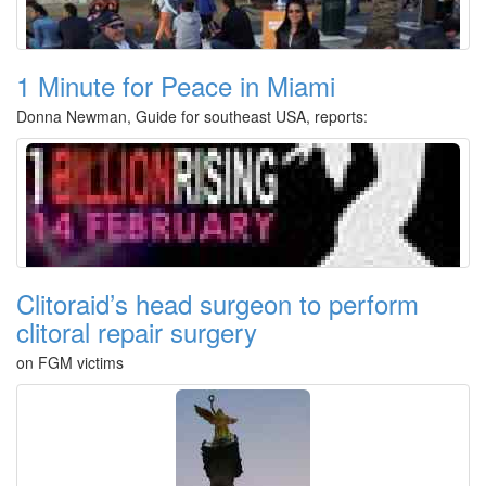
1 Minute for Peace in Miami
Donna Newman, Guide for southeast USA, reports:
Clitoraid’s head surgeon to perform
clitoral repair surgery
on FGM victims