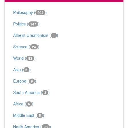
Philosophy (
)
204
Politics (
)
147
Atheist Creationism (
)
1
Science (
)
24
World (
)
82
Asia (
)
6
Europe (
)
9
South America (
)
3
Africa (
)
6
Middle East (
)
5
North America (
)
98