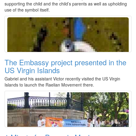
supporting the child and the child’s parents as well as upholding
use of the symbol itself.
The Embassy project presented in the
US Virgin Islands
Gabriel and his assistant Victor recently visited the US Virgin
Islands to launch the Raelian Movement there.