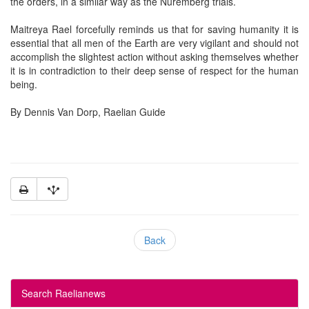
the orders, in a similar way as the Nuremberg trials.
Maitreya Rael forcefully reminds us that for saving humanity it is
essential that all men of the Earth are very vigilant and should not
accomplish the slightest action without asking themselves whether
it is in contradiction to their deep sense of respect for the human
being.
By Dennis Van Dorp, Raelian Guide
Back
Search Raelianews