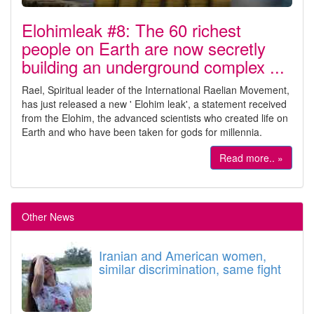
Elohimleak #8: The 60 richest
people on Earth are now secretly
building an underground complex ...
Rael, Spiritual leader of the International Raelian Movement,
has just released a new ' Elohim leak', a statement received
from the Elohim, the advanced scientists who created life on
Earth and who have been taken for gods for millennia.
Read more.. »
Other News
Iranian and American women,
similar discrimination, same fight