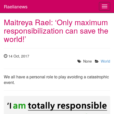
Raelianews
Toggl
navig
Maitreya Rael: ‘Only maximum
responsibilization can save the
world!’
14 Oct, 2017
None
World
We all have a personal role to play avoiding a catastrophic
event.