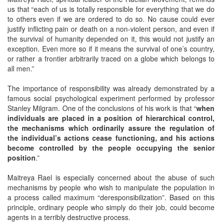
us that “each of us is totally responsible for everything that we do
to others even if we are ordered to do so. No cause could ever
justify inflicting pain or death on a non-violent person, and even if
the survival of humanity depended on it, this would not justify an
exception. Even more so if it means the survival of one’s country,
or rather a frontier arbitrarily traced on a globe which belongs to
all men.”
The importance of responsibility was already demonstrated by a
famous social psychological experiment performed by professor
Stanley Milgram. One of the conclusions of his work is that “
when
individuals are placed in a position of hierarchical control,
the mechanisms which ordinarily assure the regulation of
the individual’s actions cease functioning, and his actions
become controlled by the people occupying the senior
position
.”
Maitreya Rael is especially concerned about the abuse of such
mechanisms by people who wish to manipulate the population in
a process called maximum “deresponsibilization”. Based on this
principle, ordinary people who simply do their job, could become
agents in a terribly destructive process.