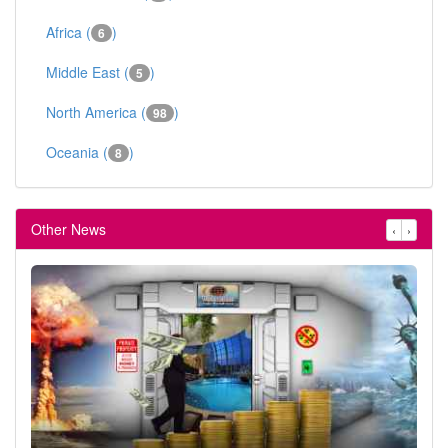
Africa (
)
6
Middle East (
)
5
North America (
)
98
Oceania (
)
8
Other News
‹
›