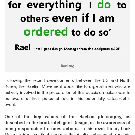
Following the recent developments between the US and North
Korea, the Raelian Movement would like to urge all men who are
actively involved in the preparation of this possible nuclear war to
be aware of their personal role in this potentially catastrophic
event.
One of the key values of the Raelian philosophy, as
described in the book Intelligent Design, is the awareness of
being responsible for ones actions.
In this revolutionary book
Maitreya Rael, spiritual leader of the Raelian Movement, reminds