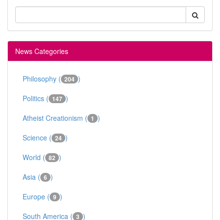
News Categories
Philosophy (
)
204
Politics (
)
147
Atheist Creationism (
)
1
Science (
)
24
World (
)
82
Asia (
)
6
Europe (
)
9
South America (
)
3