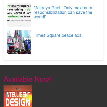
Maitreya Rael: ‘Only maximum
responsibilization can save the
world!’
Times Square peace ads.
Available Now!