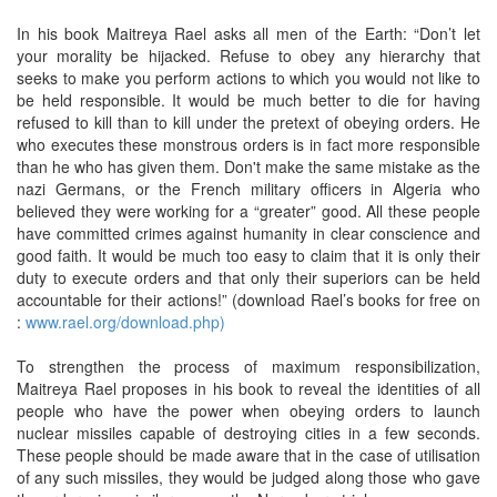
In his book Maitreya Rael asks all men of the Earth: “Don’t let
your morality be hijacked. Refuse to obey any hierarchy that
seeks to make you perform actions to which you would not like to
be held responsible. It would be much better to die for having
refused to kill than to kill under the pretext of obeying orders. He
who executes these monstrous orders is in fact more responsible
than he who has given them. Don't make the same mistake as the
nazi Germans, or the French military officers in Algeria who
believed they were working for a “greater” good. All these people
have committed crimes against humanity in clear conscience and
good faith. It would be much too easy to claim that it is only their
duty to execute orders and that only their superiors can be held
accountable for their actions!” (download Rael’s books for free on
:
www.rael.org/download.php)
To strengthen the process of maximum responsibilization,
Maitreya Rael proposes in his book to reveal the identities of all
people who have the power when obeying orders to launch
nuclear missiles capable of destroying cities in a few seconds.
These people should be made aware that in the case of utilisation
of any such missiles, they would be judged along those who gave