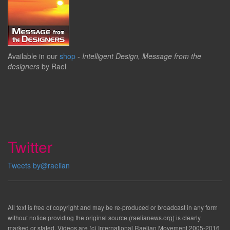
Available in our
shop
-
Intelligent Design, Message from the
designers
by Rael
Twitter
Tweets by@raelian
All text is free of copyright and may be re-produced or broadcast in any form
without notice providing the original source (raelianews.org) is clearly
marked or stated. Videos are (c) International Raelian Movement 2005-2016