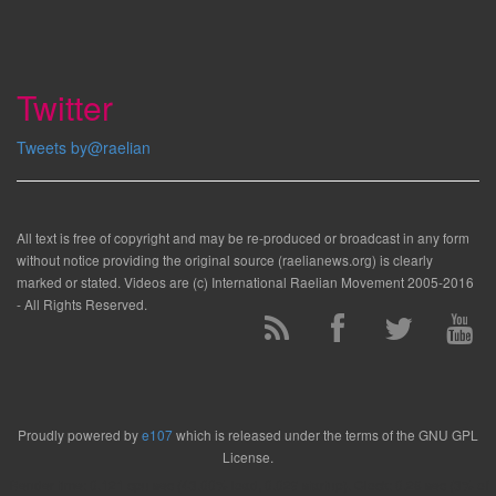
Twitter
Tweets by@raelian
All text is free of copyright and may be re-produced or broadcast in any form
without notice providing the original source (raelianews.org) is clearly
marked or stated. Videos are (c) International Raelian Movement 2005-2016
- All Rights Reserved.
Proudly powered by
e107
which is released under the terms of the GNU GPL
License.
Render time: 0.121 cpu sec (43.00% load, 0.029 startup). Clock: 0.28 sec (3% of