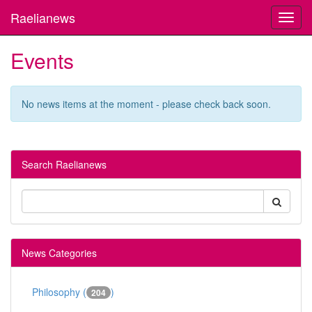
Raelianews
Toggl
navig
Events
No news items at the moment - please check back soon.
Search Raelianews
News Categories
Philosophy (
)
204