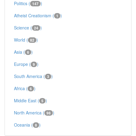
Politics (
)
147
Atheist Creationism (
)
1
Science (
)
24
World (
)
82
Asia (
)
6
Europe (
)
9
South America (
)
3
Africa (
)
6
Middle East (
)
5
North America (
)
98
Oceania (
)
8