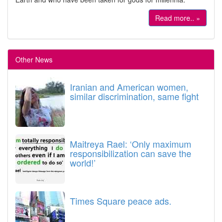
Read more.. »
Other News
Iranian and American women,
similar discrimination, same fight
Maitreya Rael: ‘Only maximum
responsibilization can save the
world!’
Times Square peace ads.