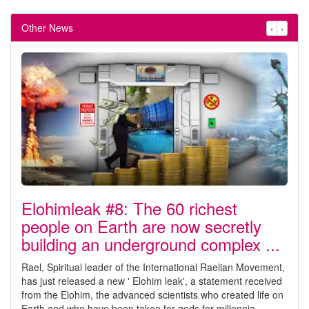
Other News
‹
›
Elohimleak #8: The 60 richest
people on Earth are now secretly
building an underground complex ...
Rael, Spiritual leader of the International Raelian Movement,
has just released a new ' Elohim leak', a statement received
from the Elohim, the advanced scientists who created life on
Earth and who have been taken for gods for millennia.