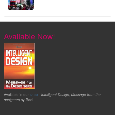
Available Now!
Available in our
shop
-
Intelligent Design, Message from the
designers
by Rael