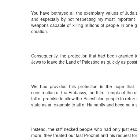
You have betrayed all the exemplary values of Judai
and especially by not respecting my most important
weapons capable of killing millions of people in one 
creation.
Consequently, the protection that had been granted to 
Jews to leave the Land of Palestine as quickly as possi
We had provided this protection in the hope that 
construction of the Embassy, the third Temple of the 
full of promise to allow the Palestinian people to return
state as an example to all of Humanity and become a sp
Instead, the stiff necked people who had only just es
more, they treated our last Prophet and his request f