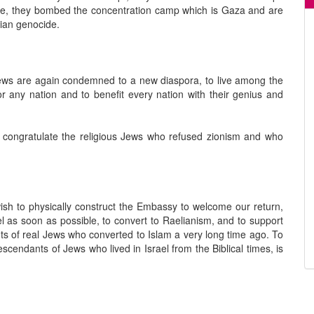
le, they bombed the concentration camp which is Gaza and are
inian genocide.
Jews are again condemned to a new diaspora, to live among the
or any nation and to benefit every nation with their genius and
e congratulate the religious Jews who refused zionism and who
sh to physically construct the Embassy to welcome our return,
el as soon as possible, to convert to Raelianism, and to support
nts of real Jews who converted to Islam a very long time ago. To
endants of Jews who lived in Israel from the Biblical times, is