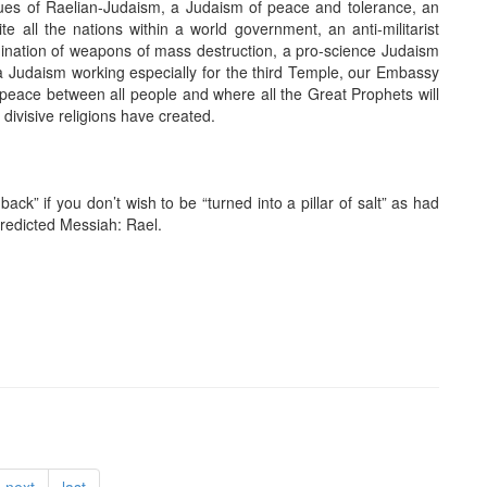
lues of Raelian-Judaism, a Judaism of peace and tolerance, an
te all the nations within a world government, an anti-militarist
mination of weapons of mass destruction, a pro-science Judaism
a Judaism working especially for the third Temple, our Embassy
ng peace between all people and where all the Great Prophets will
e divisive religions have created.
ack” if you don’t wish to be “turned into a pillar of salt” as had
edicted Messiah: Rael.
next
last