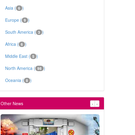
Asia (
)
6
Europe (
)
9
South America (
)
3
Africa (
)
6
Middle East (
)
5
North America (
)
98
Oceania (
)
8
Other News
‹
›