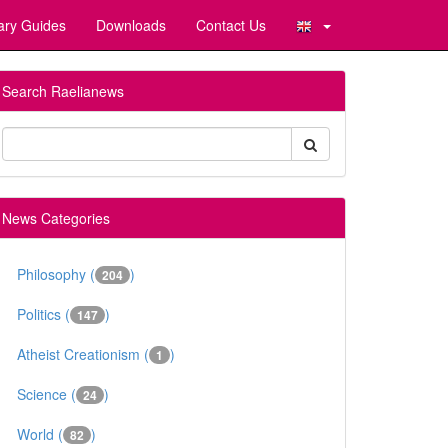
ary Guides
Downloads
Contact Us
Search Raelianews
News Categories
Philosophy (
)
204
Politics (
)
147
Atheist Creationism (
)
1
Science (
)
24
World (
)
82