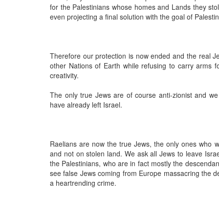
for the Palestinians whose homes and Lands they sto
even projecting a final solution with the goal of Palest
Therefore our protection is now ended and the real 
other Nations of Earth while refusing to carry arms f
creativity.
The only true Jews are of course anti-zionist and w
have already left Israel.
Raelians are now the true Jews, the only ones who wi
and not on stolen land. We ask all Jews to leave Isra
the Palestinians, who are in fact mostly the descenda
see false Jews coming from Europe massacring the desc
a heartrending crime.