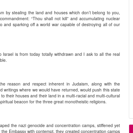
sm by stealing the land and houses which don’t belong to you,
 commandment: “Thou shall not kill” and accumulating nuclear
go and sparking off a world war capable of destroying all of our
Israel is from today totally withdrawn and I ask to all the real
ble.
the reason and respect inherent in Judaism, along with the
old writings where we would have returned, would push this state
 to their houses and their land in a multi-racial and multi-cultural
iritual beacon for the three great monotheistic religions.
caped the nazi genocide and concentration camps, stiffened yet
or the Embassy with contempt, they created concentration camps