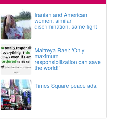
Iranian and American
women, similar
discrimination, same fight
Maitreya Rael: ‘Only
maximum
responsibilization can save
the world!’
Times Square peace ads.