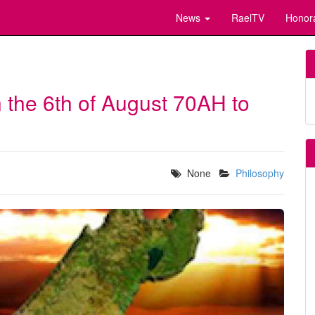
News
RaelTV
Honor
 the 6th of August 70AH to
None
Philosophy