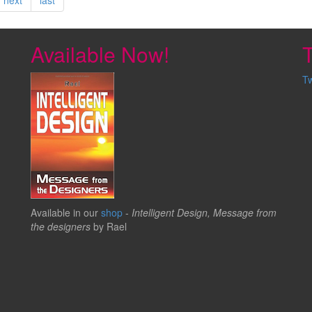
Available Now!
T
T
Available in our
shop
-
Intelligent Design, Message from
the designers
by Rael