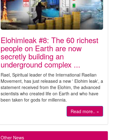
Elohimleak #8: The 60 richest
people on Earth are now
secretly building an
underground complex ...
Rael, Spiritual leader of the International Raelian
Movement, has just released a new ' Elohim leak', a
statement received from the Elohim, the advanced
scientists who created life on Earth and who have
been taken for gods for millennia.
Read more.. »
Other News