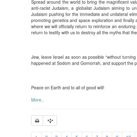
Spread around the world to bring the magnificent va
anti-racist Judaism, a globalist Judaism aiming to uni
Judaism pushing for the immediate and unilateral eli
promoting genetics and space exploration and finally 
where we will officially return to reinforce an enduri
return to testify with us to destroy all the myths that th
Jew, leave Israel as soon as possible “without turning b
happened at Sodom and Gomorrah, and support the pr
Peace on Earth and to all of good will!
More..
1
2
3
4
5
6
7
8
9
10