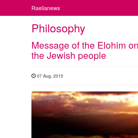
Raelianews
Philosophy
Message of the Elohim on
the Jewish people
07 Aug, 2015