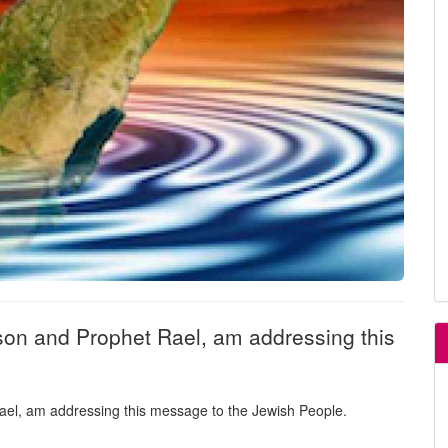
son and Prophet Rael, am addressing this
ael, am addressing this message to the Jewish People.