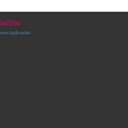
witter
weets by@raelian