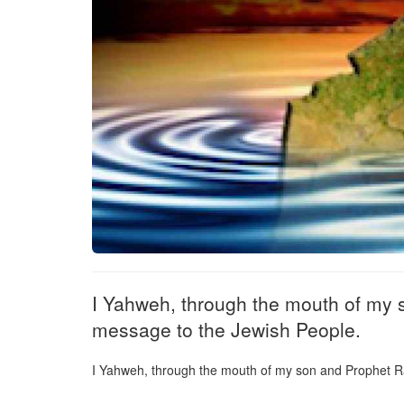
I Yahweh, through the mouth of my 
message to the Jewish People.
I Yahweh, through the mouth of my son and Prophet R