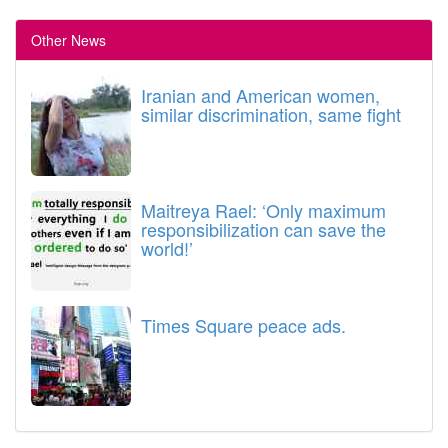
Other News
Iranian and American women,
similar discrimination, same fight
Maitreya Rael: ‘Only maximum
responsibilization can save the
world!’
Times Square peace ads.