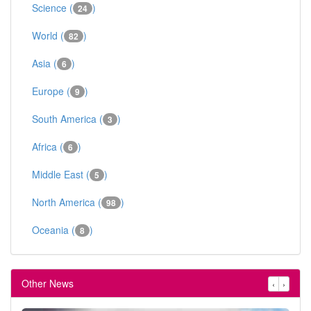
Science (
)
24
World (
)
82
Asia (
)
6
Europe (
)
9
South America (
)
3
Africa (
)
6
Middle East (
)
5
North America (
)
98
Oceania (
)
8
Other News
‹
›