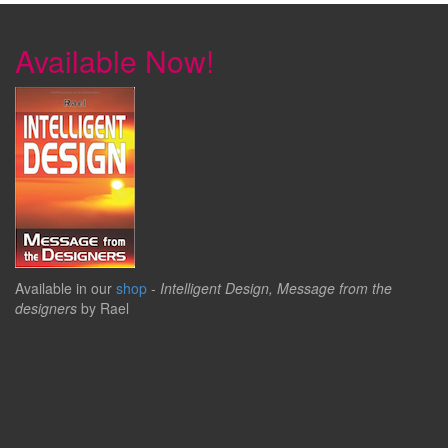
Available Now!
Available in our
shop
-
Intelligent Design, Message from the
designers
by Rael