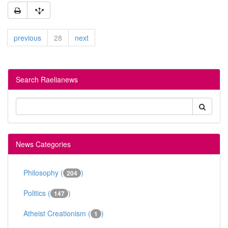
previous
28
next
Search Raelianews
News Categories
Philosophy (
)
204
Politics (
)
147
Atheist Creationism (
)
1