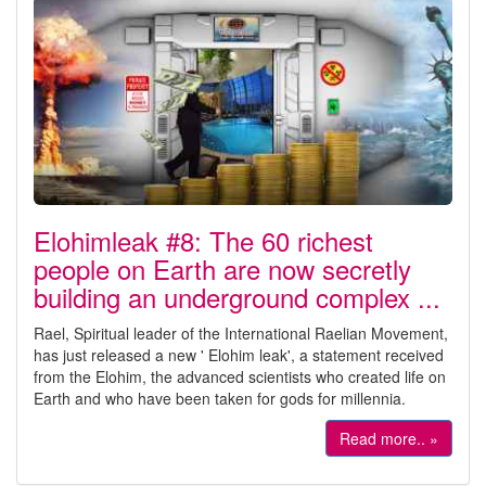
Elohimleak #8: The 60 richest
people on Earth are now secretly
building an underground complex ...
Rael, Spiritual leader of the International Raelian Movement,
has just released a new ' Elohim leak', a statement received
from the Elohim, the advanced scientists who created life on
Earth and who have been taken for gods for millennia.
Read more.. »