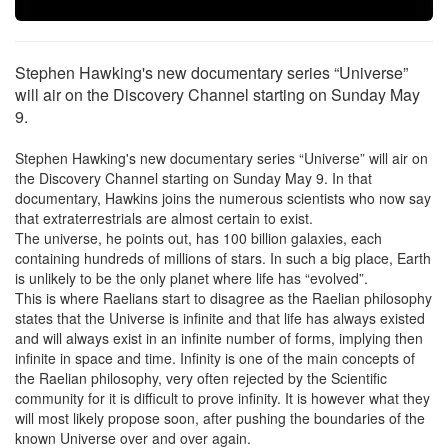
Stephen Hawking's new documentary series “Universe”
will air on the Discovery Channel starting on Sunday May
9.
Stephen Hawking's new documentary series “Universe” will air on
the Discovery Channel starting on Sunday May 9. In that
documentary, Hawkins joins the numerous scientists who now say
that extraterrestrials are almost certain to exist.
The universe, he points out, has 100 billion galaxies, each
containing hundreds of millions of stars. In such a big place, Earth
is unlikely to be the only planet where life has “evolved”.
This is where Raelians start to disagree as the Raelian philosophy
states that the Universe is infinite and that life has always existed
and will always exist in an infinite number of forms, implying then
infinite in space and time. Infinity is one of the main concepts of
the Raelian philosophy, very often rejected by the Scientific
community for it is difficult to prove infinity. It is however what they
will most likely propose soon, after pushing the boundaries of the
known Universe over and over again.