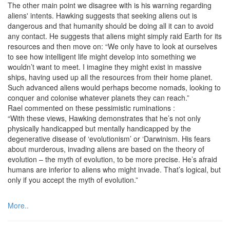
The other main point we disagree with is his warning regarding
aliens' intents. Hawking suggests that seeking aliens out is
dangerous and that humanity should be doing all it can to avoid
any contact. He suggests that aliens might simply raid Earth for its
resources and then move on: “We only have to look at ourselves
to see how intelligent life might develop into something we
wouldn’t want to meet. I imagine they might exist in massive
ships, having used up all the resources from their home planet.
Such advanced aliens would perhaps become nomads, looking to
conquer and colonise whatever planets they can reach.”
Rael commented on these pessimistic ruminations :
“With these views, Hawking demonstrates that he’s not only
physically handicapped but mentally handicapped by the
degenerative disease of ‘evolutionism’ or ‘Darwinism. His fears
about murderous, invading aliens are based on the theory of
evolution – the myth of evolution, to be more precise. He’s afraid
humans are inferior to aliens who might invade. That’s logical, but
only if you accept the myth of evolution.”
More..