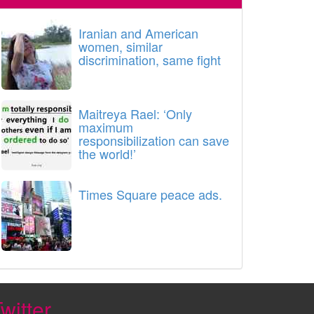
Iranian and American
women, similar
discrimination, same fight
Maitreya Rael: ‘Only
maximum
responsibilization can save
the world!’
Times Square peace ads.
witter