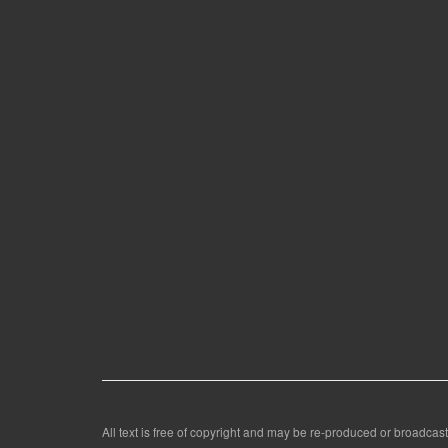
All text is free of copyright and may be re-produced or broadcast