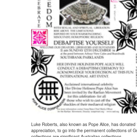
Luke Roberts, also known as Pope Alice, has donated 
appreciation, to go into the permanent collections of G
collections are significant Australian collections.