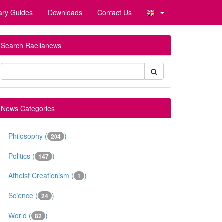
ary Guides
Downloads
Contact Us
Search Raelianews
News Categories
Philosophy (
)
204
Politics (
)
147
Atheist Creationism (
)
1
Science (
)
24
World (
)
82