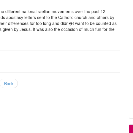
e different national raelian movements over the past 12
s apostasy letters sent to the Catholic church and others by
ir differences for too long and didn�t want to be counted as
s given by Jesus. It was also the occasion of much fun for the
Back