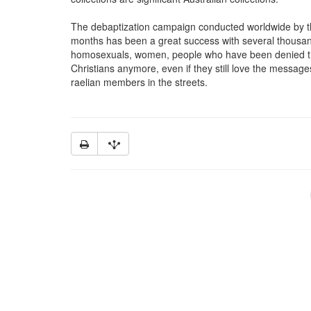
The debaptization campaign conducted worldwide by th
months has been a great success with several thousand
homosexuals, women, people who have been denied the
Christians anymore, even if they still love the message
raelian members in the streets.