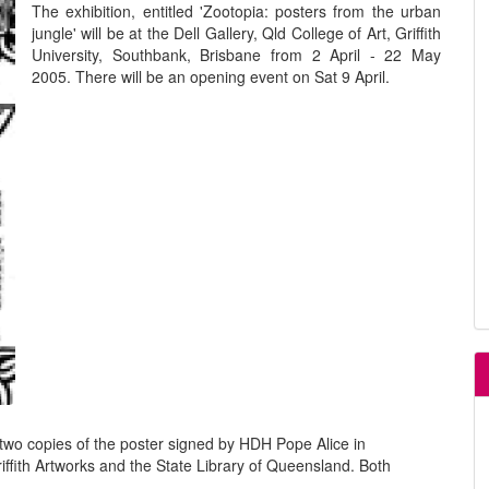
The exhibition, entitled 'Zootopia: posters from the urban
jungle' will be at the Dell Gallery, Qld College of Art, Griffith
University, Southbank, Brisbane from 2 April - 22 May
2005. There will be an opening event on Sat 9 April.
two copies of the poster signed by HDH Pope Alice in
riffith Artworks and the State Library of Queensland. Both