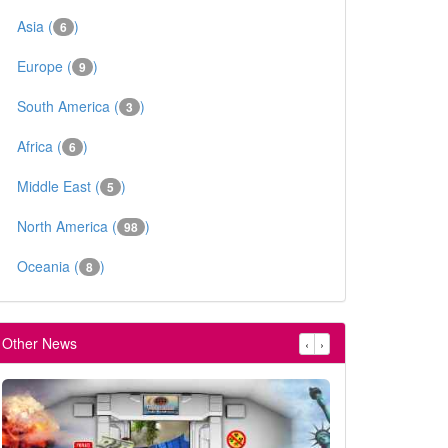
Asia (
)
6
Europe (
)
9
South America (
)
3
Africa (
)
6
Middle East (
)
5
North America (
)
98
Oceania (
)
8
Other News
‹
›