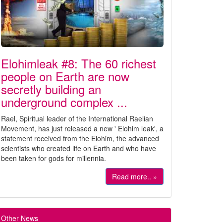
Elohimleak #8: The 60 richest
people on Earth are now
secretly building an
underground complex ...
Rael, Spiritual leader of the International Raelian
Movement, has just released a new ' Elohim leak', a
statement received from the Elohim, the advanced
scientists who created life on Earth and who have
been taken for gods for millennia.
Read more.. »
Other News