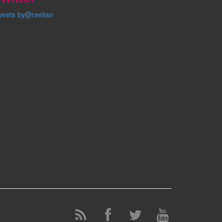
weets by@raelian