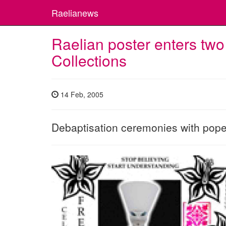
Raelianews
Raelian poster enters two
Collections
14 Feb, 2005
Debaptisation ceremonies with pope A