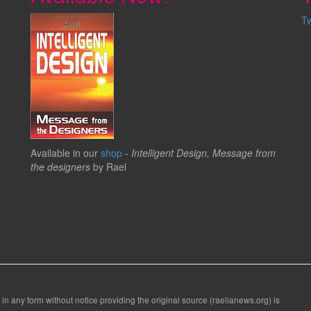
T
Available in our
shop
-
Intelligent Design, Message from
the designers
by Rael
 in any form without notice providing the original source (raelianews.org) is