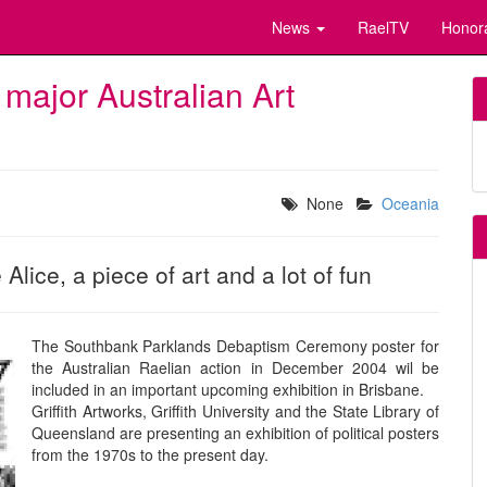
News
RaelTV
Honor
 major Australian Art
None
Oceania
lice, a piece of art and a lot of fun
The Southbank Parklands Debaptism Ceremony poster for
the Australian Raelian action in December 2004 wil be
included in an important upcoming exhibition in Brisbane.
Griffith Artworks, Griffith University and the State Library of
Queensland are presenting an exhibition of political posters
from the 1970s to the present day.