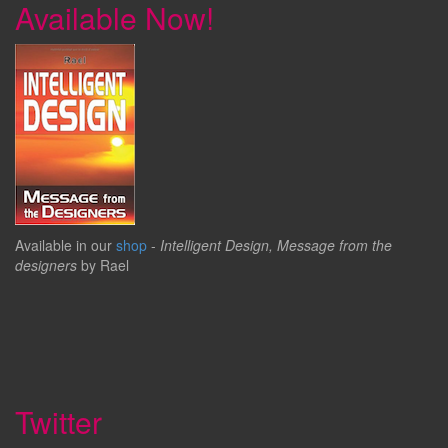
Available Now!
Available in our
shop
-
Intelligent Design, Message from the
designers
by Rael
Twitter