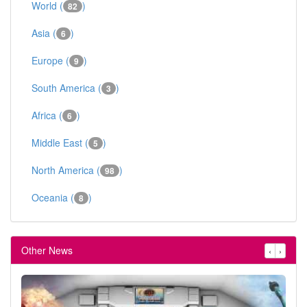
World (
)
82
Asia (
)
6
Europe (
)
9
South America (
)
3
Africa (
)
6
Middle East (
)
5
North America (
)
98
Oceania (
)
8
Other News
‹
›