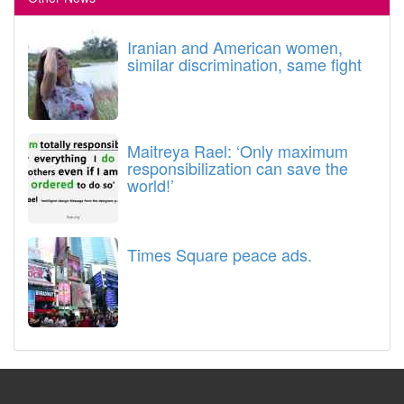
Iranian and American women,
similar discrimination, same fight
Maitreya Rael: ‘Only maximum
responsibilization can save the
world!’
Times Square peace ads.