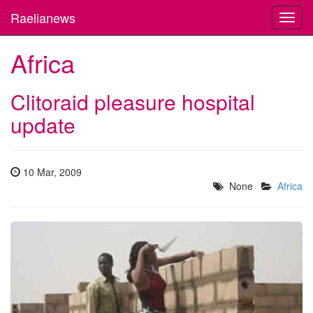
Raelianews
Toggl
navig
Africa
Clitoraid pleasure hospital
update
10 Mar, 2009
None
Africa