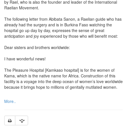
by Rael, who is also the founder and leader of the International
Raelian Movement.
The following letter from Abibata Sanon, a Raelian guide who has
already had the surgery and is in Burkina Faso watching the
hospital go up day by day, expresses the sense of great
anticipation and joy experienced by those who will benefit most:
Dear sisters and brothers worldwide:
I have wonderful news!
The Pleasure Hospital [Kamkaso hospital] is for the women of
Kama, which is the native name for Africa. Construction of this
facility is a voyage into the deep ocean of women’s love worldwide
because it brings hope to millions of genitally mutilated women.
More..