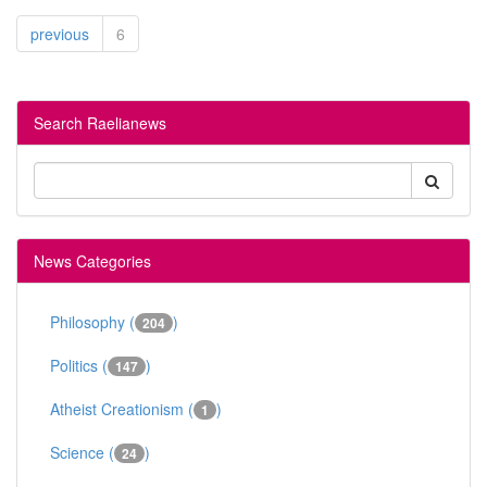
previous
6
Search Raelianews
News Categories
Philosophy (
)
204
Politics (
)
147
Atheist Creationism (
)
1
Science (
)
24