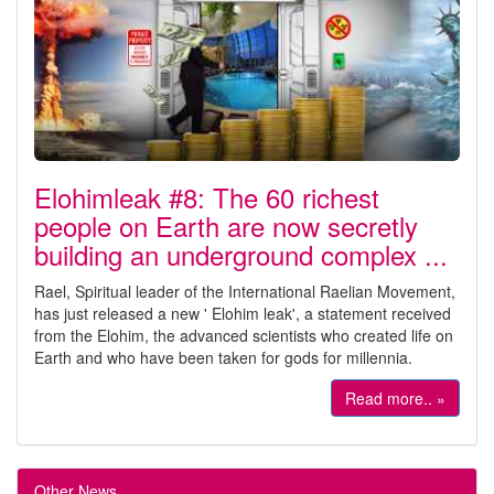
Elohimleak #8: The 60 richest
people on Earth are now secretly
building an underground complex ...
Rael, Spiritual leader of the International Raelian Movement,
has just released a new ' Elohim leak', a statement received
from the Elohim, the advanced scientists who created life on
Earth and who have been taken for gods for millennia.
Read more.. »
Other News