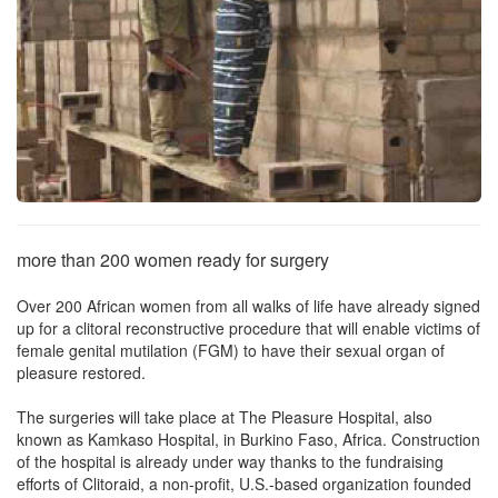
more than 200 women ready for surgery
Over 200 African women from all walks of life have already signed
up for a clitoral reconstructive procedure that will enable victims of
female genital mutilation (FGM) to have their sexual organ of
pleasure restored.
The surgeries will take place at The Pleasure Hospital, also
known as Kamkaso Hospital, in Burkino Faso, Africa. Construction
of the hospital is already under way thanks to the fundraising
efforts of Clitoraid, a non-profit, U.S.-based organization founded