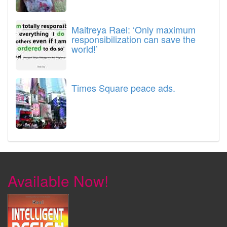
Maitreya Rael: ‘Only maximum
responsibilization can save the
world!’
Times Square peace ads.
Available Now!