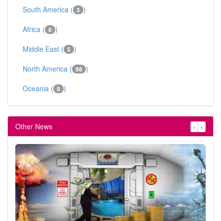
South America (
)
3
Africa (
)
6
Middle East (
)
5
North America (
)
98
Oceania (
)
8
Other News
‹
›