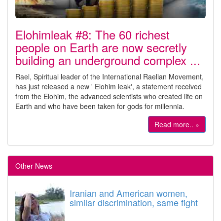
Elohimleak #8: The 60 richest
people on Earth are now secretly
building an underground complex ...
Rael, Spiritual leader of the International Raelian Movement,
has just released a new ' Elohim leak', a statement received
from the Elohim, the advanced scientists who created life on
Earth and who have been taken for gods for millennia.
Read more.. »
Other News
Iranian and American women,
similar discrimination, same fight