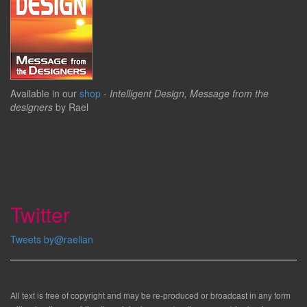
Available in our
shop
-
Intelligent Design, Message from the
designers
by Rael
Twitter
Tweets by@raelian
All text is free of copyright and may be re-produced or broadcast in any form