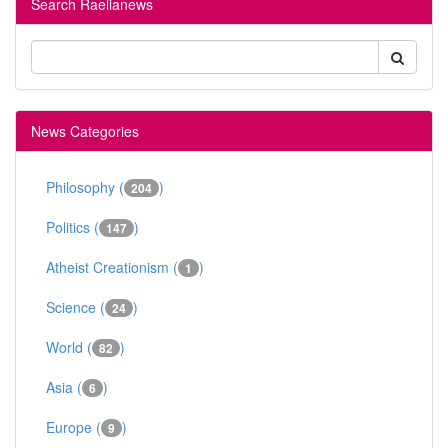
Search Raelianews
News Categories
Philosophy (
)
204
Politics (
)
147
Atheist Creationism (
)
1
Science (
)
24
World (
)
82
Asia (
)
6
Europe (
)
9