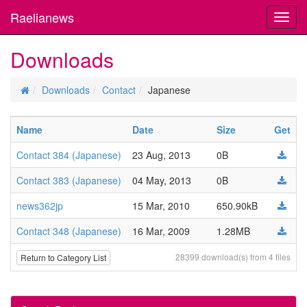
Raelianews
Toggl
navig
Downloads
Downloads
Contact
Japanese
Name
Date
Size
Get
Contact 384 (Japanese)
23 Aug, 2013
0B
Contact 383 (Japanese)
04 May, 2013
0B
news362jp
15 Mar, 2010
650.90kB
Contact 348 (Japanese)
16 Mar, 2009
1.28MB
28399 download(s) from 4 files
Return to Category List