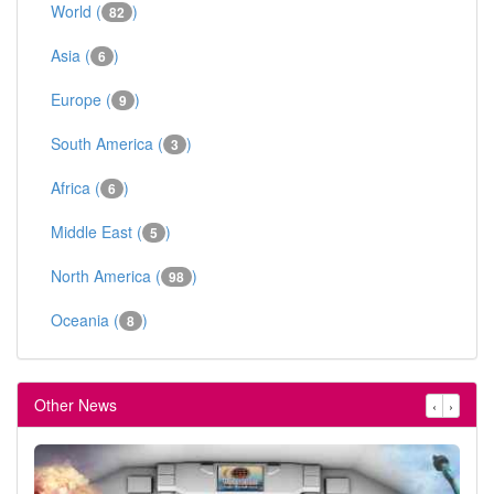
World (
)
82
Asia (
)
6
Europe (
)
9
South America (
)
3
Africa (
)
6
Middle East (
)
5
North America (
)
98
Oceania (
)
8
Other News
‹
›