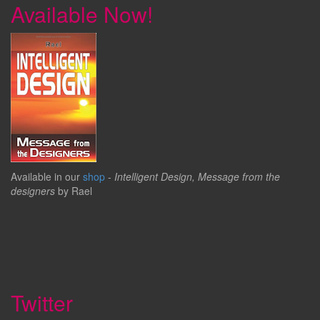
Available Now!
Available in our
shop
-
Intelligent Design, Message from the
designers
by Rael
Twitter