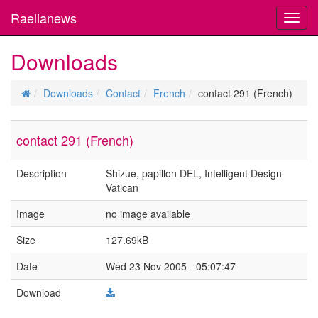
Raelianews
Toggl
navig
Downloads
Downloads
Contact
French
contact 291 (French)
contact 291 (French)
Description
Shizue, papillon DEL, Intelligent Design
Vatican
Image
no image available
Size
127.69kB
Date
Wed 23 Nov 2005 - 05:07:47
Download