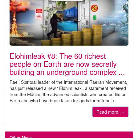
Elohimleak #8: The 60 richest
people on Earth are now secretly
building an underground complex ...
Rael, Spiritual leader of the International Raelian Movement,
has just released a new ' Elohim leak', a statement received
from the Elohim, the advanced scientists who created life on
Earth and who have been taken for gods for millennia.
Read more.. »
Other News