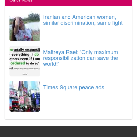
Iranian and American women,
similar discrimination, same fight
Maitreya Rael: ‘Only maximum
responsibilization can save the
world!’
Times Square peace ads.