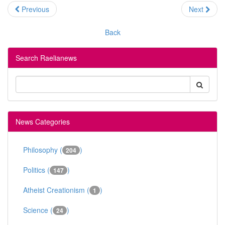
Previous
Next
Back
Search Raelianews
News Categories
Philosophy (
)
204
Politics (
)
147
Atheist Creationism (
)
1
Science (
)
24