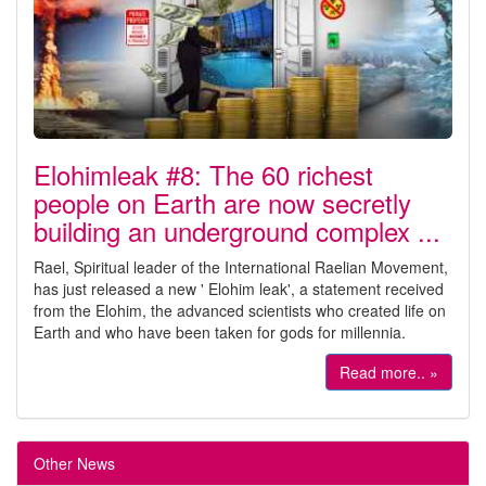
Elohimleak #8: The 60 richest
people on Earth are now secretly
building an underground complex ...
Rael, Spiritual leader of the International Raelian Movement,
has just released a new ' Elohim leak', a statement received
from the Elohim, the advanced scientists who created life on
Earth and who have been taken for gods for millennia.
Read more.. »
Other News