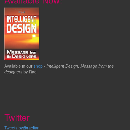
Available in our
shop
-
Intelligent Design, Message from the
designers
by Rael
Twitter
Tweets by@raelian