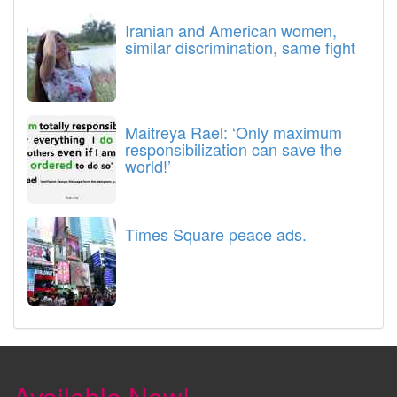
Iranian and American women,
similar discrimination, same fight
Maitreya Rael: ‘Only maximum
responsibilization can save the
world!’
Times Square peace ads.
Available Now!