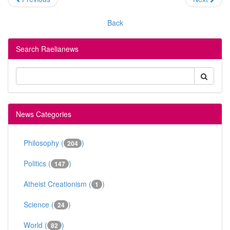
Back
Search Raelianews
News Categories
Philosophy (
)
204
Politics (
)
147
Atheist Creationism (
)
1
Science (
)
24
World (
)
82