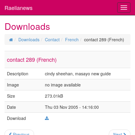
Raelianews
Toggl
navig
Downloads
Downloads
Contact
French
contact 289 (French)
contact 289 (French)
Description
cindy sheehan, masayo new guide
Image
no image available
Size
273.01kB
Date
Thu 03 Nov 2005 - 14:16:00
Download
Previous
Next