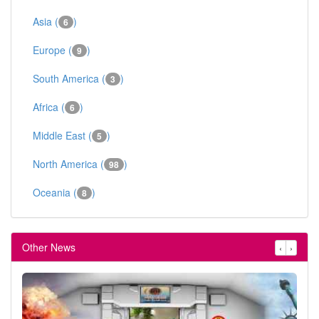
Asia (
)
6
Europe (
)
9
South America (
)
3
Africa (
)
6
Middle East (
)
5
North America (
)
98
Oceania (
)
8
Other News
‹
›