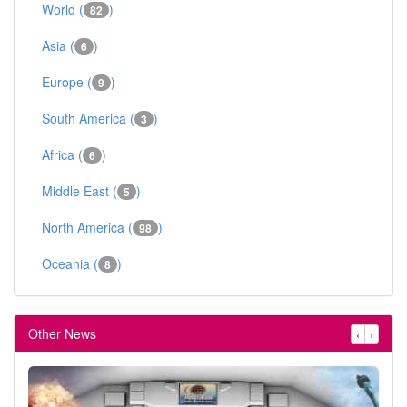
World (
)
82
Asia (
)
6
Europe (
)
9
South America (
)
3
Africa (
)
6
Middle East (
)
5
North America (
)
98
Oceania (
)
8
Other News
‹
›