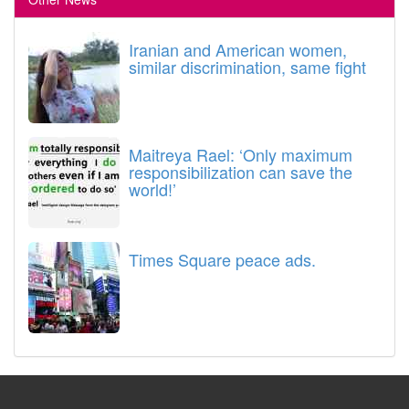
Iranian and American women,
similar discrimination, same fight
Maitreya Rael: ‘Only maximum
responsibilization can save the
world!’
Times Square peace ads.