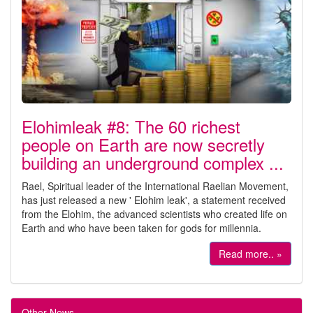
Elohimleak #8: The 60 richest
people on Earth are now secretly
building an underground complex ...
Rael, Spiritual leader of the International Raelian Movement,
has just released a new ' Elohim leak', a statement received
from the Elohim, the advanced scientists who created life on
Earth and who have been taken for gods for millennia.
Read more.. »
Other News