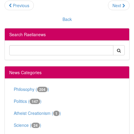
Previous
Next
Back
Search Raelianews
News Categories
Philosophy (
)
204
Politics (
)
147
Atheist Creationism (
)
1
Science (
)
24