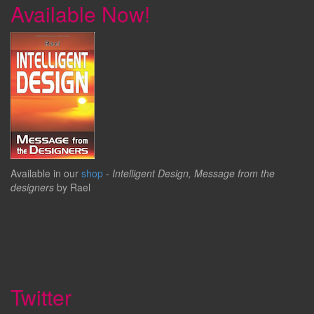
Available Now!
Available in our
shop
-
Intelligent Design, Message from the
designers
by Rael
Twitter