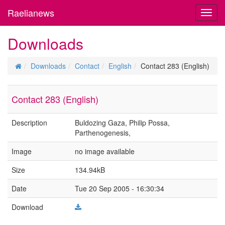
Raelianews
Toggl
navig
Downloads
Downloads
Contact
English
Contact 283 (English)
Contact 283 (English)
Description
Buldozing Gaza, Philip Possa,
Parthenogenesis,
Image
no image available
Size
134.94kB
Date
Tue 20 Sep 2005 - 16:30:34
Download