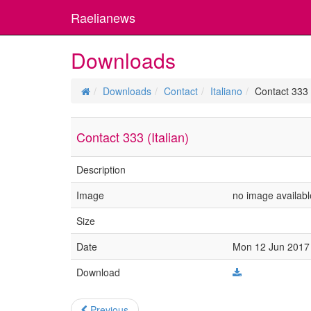
Raelianews
Downloads
Downloads
Contact
Italiano
Contact 333 (
Contact 333 (Italian)
Description
Image
no image availabl
Size
Date
Mon 12 Jun 2017 
Download
Previous