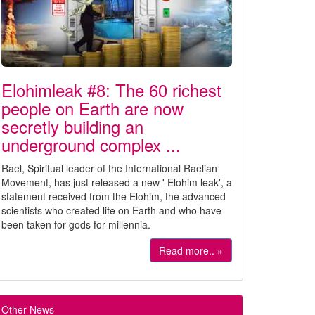
Elohimleak #8: The 60 richest
people on Earth are now
secretly building an
underground complex ...
Rael, Spiritual leader of the International Raelian
Movement, has just released a new ' Elohim leak', a
statement received from the Elohim, the advanced
scientists who created life on Earth and who have
been taken for gods for millennia.
Read more.. »
Other News