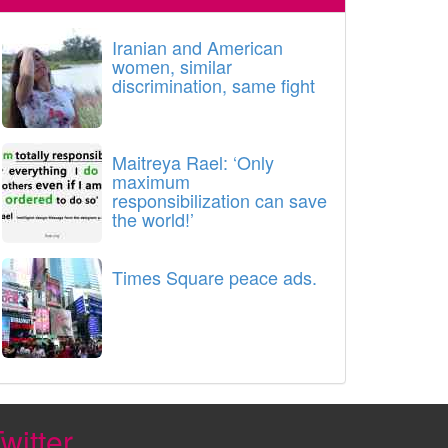
Iranian and American
women, similar
discrimination, same fight
Maitreya Rael: ‘Only
maximum
responsibilization can save
the world!’
Times Square peace ads.
witter