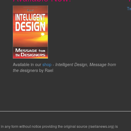
T
Available in our
shop
-
Intelligent Design, Message from
the designers
by Rael
 in any form without notice providing the original source (raelianews.org) is