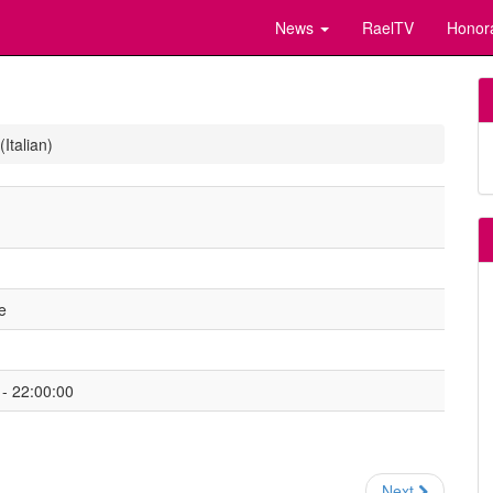
News
RaelTV
Honor
Italian)
e
- 22:00:00
Next