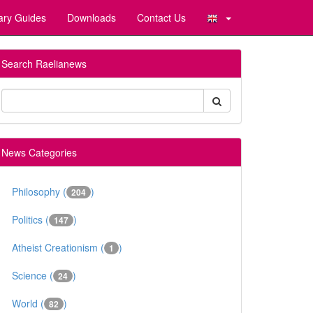
ary Guides
Downloads
Contact Us
Search Raelianews
News Categories
Philosophy (
)
204
Politics (
)
147
Atheist Creationism (
)
1
Science (
)
24
World (
)
82