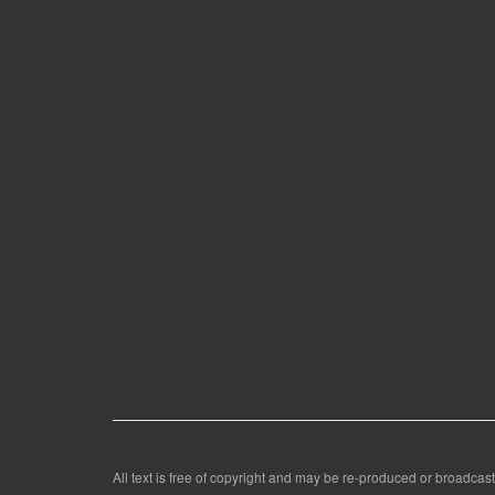
All text is free of copyright and may be re-produced or broadcast