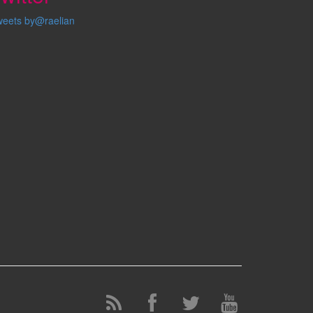
weets by@raelian