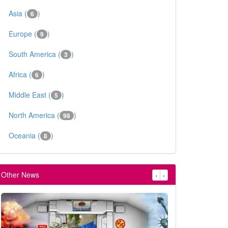
Asia (
)
6
Europe (
)
9
South America (
)
3
Africa (
)
6
Middle East (
)
5
North America (
)
98
Oceania (
)
8
Other News
‹
›