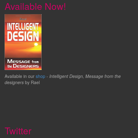
Available Now!
Available in our
shop
-
Intelligent Design, Message from the
designers
by Rael
Twitter