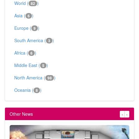
World (
)
82
Asia (
)
6
Europe (
)
9
South America (
)
3
Africa (
)
6
Middle East (
)
5
North America (
)
98
Oceania (
)
8
Other News
‹
›