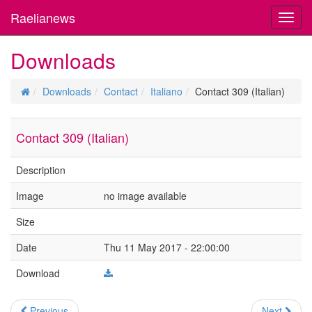
Raelianews
Toggl
navig
Downloads
Downloads
Contact
Italiano
Contact 309 (Italian)
Contact 309 (Italian)
Description
Image
no image available
Size
Date
Thu 11 May 2017 - 22:00:00
Download
Previous
Next