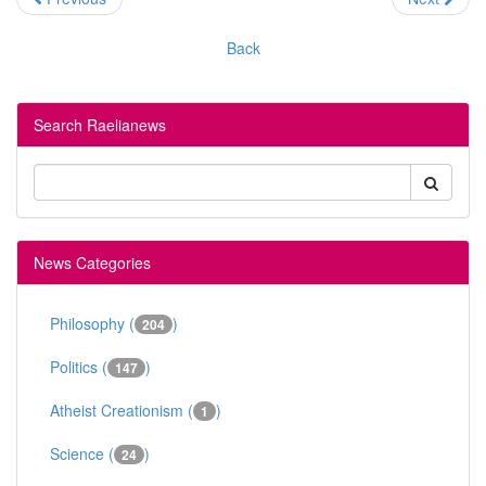
Back
Search Raelianews
News Categories
Philosophy (
)
204
Politics (
)
147
Atheist Creationism (
)
1
Science (
)
24