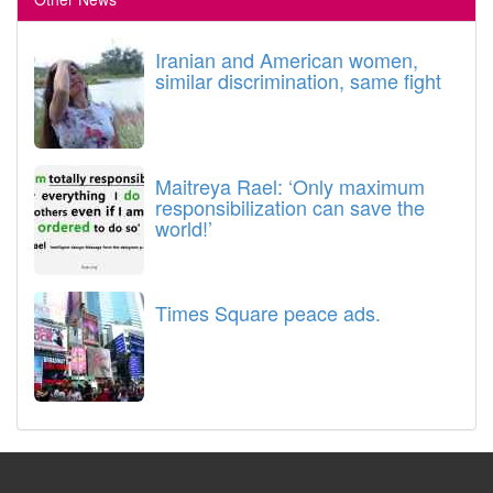
Iranian and American women,
similar discrimination, same fight
Maitreya Rael: ‘Only maximum
responsibilization can save the
world!’
Times Square peace ads.