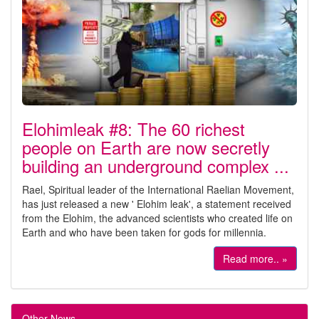
Elohimleak #8: The 60 richest
people on Earth are now secretly
building an underground complex ...
Rael, Spiritual leader of the International Raelian Movement,
has just released a new ' Elohim leak', a statement received
from the Elohim, the advanced scientists who created life on
Earth and who have been taken for gods for millennia.
Read more.. »
Other News