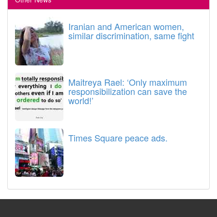
Iranian and American women,
similar discrimination, same fight
Maitreya Rael: ‘Only maximum
responsibilization can save the
world!’
Times Square peace ads.