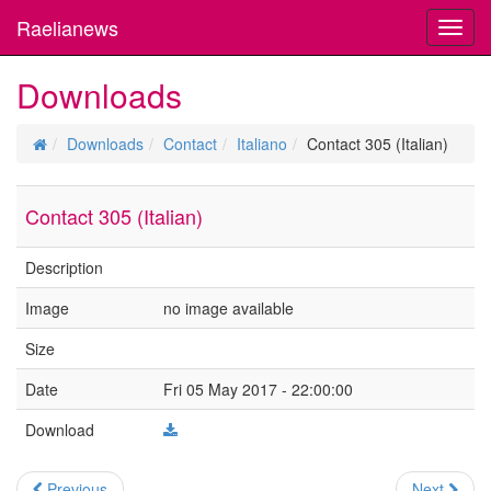
Raelianews
Toggl
navig
Downloads
Downloads
Contact
Italiano
Contact 305 (Italian)
Contact 305 (Italian)
Description
Image
no image available
Size
Date
Fri 05 May 2017 - 22:00:00
Download
Previous
Next