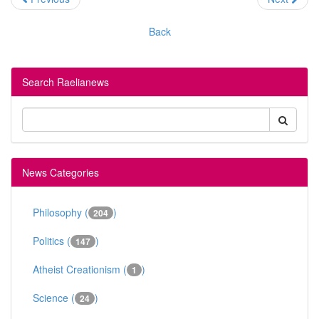
Back
Search Raelianews
News Categories
Philosophy (
)
204
Politics (
)
147
Atheist Creationism (
)
1
Science (
)
24