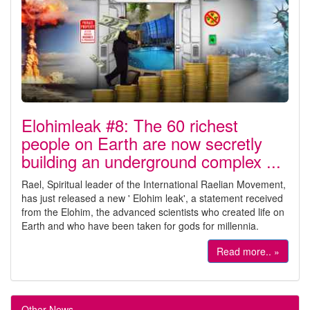
Elohimleak #8: The 60 richest
people on Earth are now secretly
building an underground complex ...
Rael, Spiritual leader of the International Raelian Movement,
has just released a new ' Elohim leak', a statement received
from the Elohim, the advanced scientists who created life on
Earth and who have been taken for gods for millennia.
Read more.. »
Other News