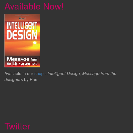
Available Now!
Available in our
shop
-
Intelligent Design, Message from the
designers
by Rael
Twitter