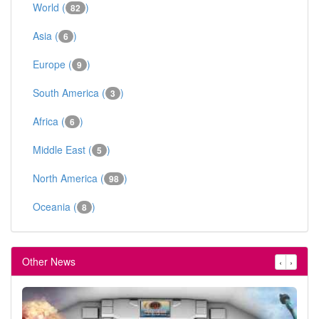
World (
)
82
Asia (
)
6
Europe (
)
9
South America (
)
3
Africa (
)
6
Middle East (
)
5
North America (
)
98
Oceania (
)
8
Other News
‹
›