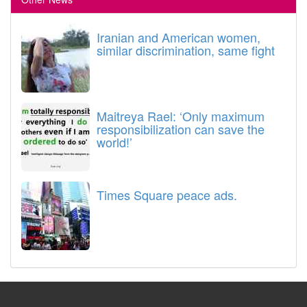
Iranian and American women,
similar discrimination, same fight
Maitreya Rael: ‘Only maximum
responsibilization can save the
world!’
Times Square peace ads.