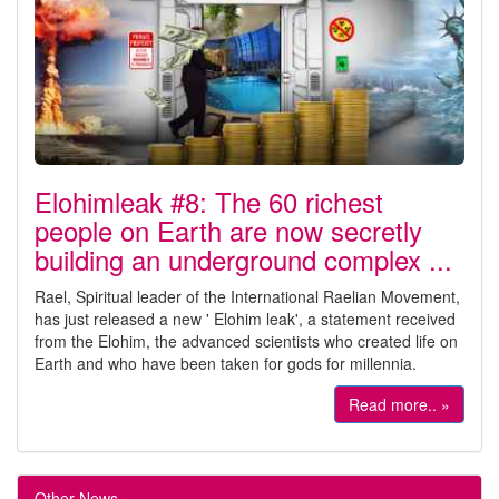
Elohimleak #8: The 60 richest
people on Earth are now secretly
building an underground complex ...
Rael, Spiritual leader of the International Raelian Movement,
has just released a new ' Elohim leak', a statement received
from the Elohim, the advanced scientists who created life on
Earth and who have been taken for gods for millennia.
Read more.. »
Other News