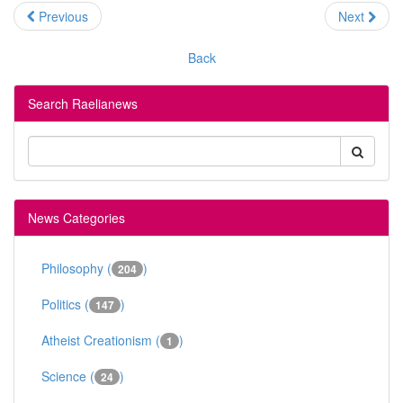
Previous
Next
Back
Search Raelianews
News Categories
Philosophy (
)
204
Politics (
)
147
Atheist Creationism (
)
1
Science (
)
24