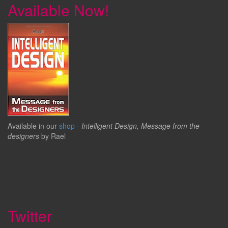
Available Now!
Available in our
shop
-
Intelligent Design, Message from the
designers
by Rael
Twitter