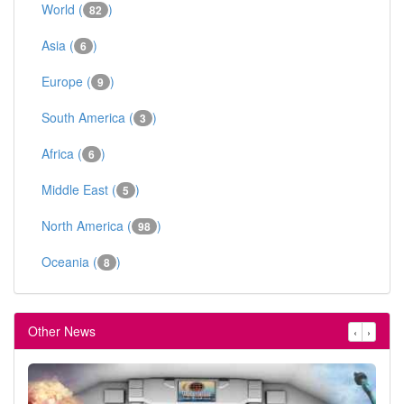
World (
)
82
Asia (
)
6
Europe (
)
9
South America (
)
3
Africa (
)
6
Middle East (
)
5
North America (
)
98
Oceania (
)
8
Other News
‹
›