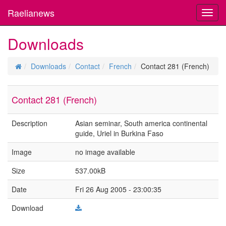
Raelianews
Toggl
navig
Downloads
Downloads
Contact
French
Contact 281 (French)
Contact 281 (French)
Description
Asian seminar, South america continental
guide, Uriel in Burkina Faso
Image
no image available
Size
537.00kB
Date
Fri 26 Aug 2005 - 23:00:35
Download