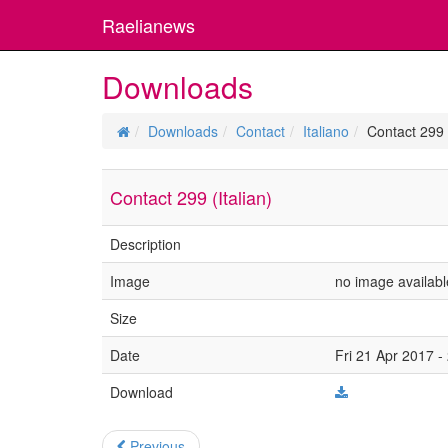
Raelianews
Downloads
Downloads
Contact
Italiano
Contact 299 (
Contact 299 (Italian)
Description
Image
no image availabl
Size
Date
Fri 21 Apr 2017 -
Download
Previous