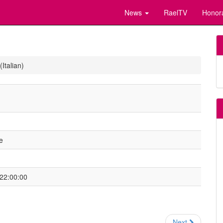
News
RaelTV
Honor
Italian)
e
 22:00:00
Next