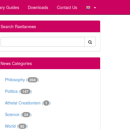
ary Guides
Downloads
Contact Us
Search Raelianews
News Categories
Philosophy (
)
204
Politics (
)
147
Atheist Creationism (
)
1
Science (
)
24
World (
)
82