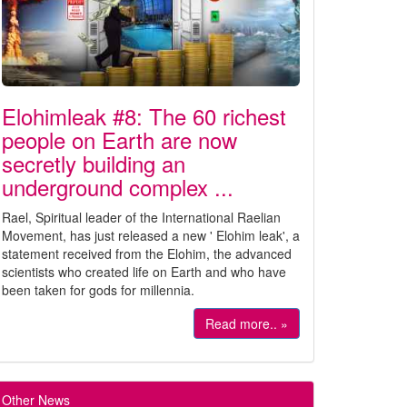
Elohimleak #8: The 60 richest
people on Earth are now
secretly building an
underground complex ...
Rael, Spiritual leader of the International Raelian
Movement, has just released a new ' Elohim leak', a
statement received from the Elohim, the advanced
scientists who created life on Earth and who have
been taken for gods for millennia.
Read more.. »
Other News