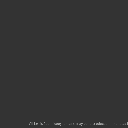
All text is free of copyright and may be re-produced or broadcast