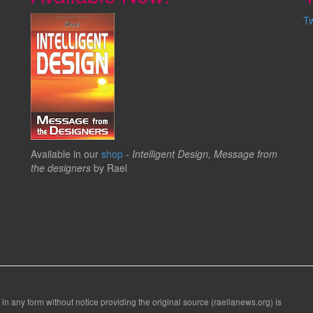
T
Available in our
shop
-
Intelligent Design, Message from
the designers
by Rael
 in any form without notice providing the original source (raelianews.org) is