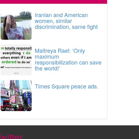
Iranian and American
women, similar
discrimination, same fight
Maitreya Rael: ‘Only
maximum
responsibilization can save
the world!’
Times Square peace ads.
witter