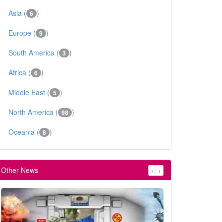
Asia (
)
6
Europe (
)
9
South America (
)
3
Africa (
)
6
Middle East (
)
5
North America (
)
98
Oceania (
)
8
Other News
‹
›