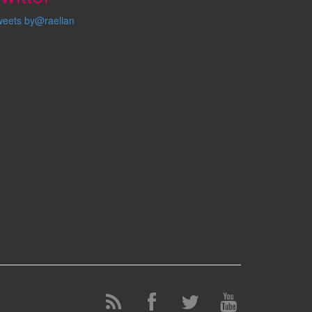
weets by@raelian