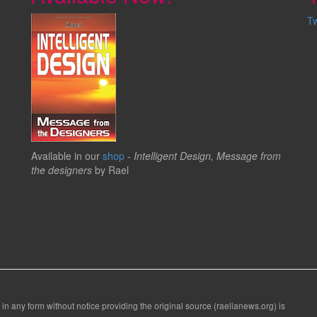
T
Available in our
shop
-
Intelligent Design, Message from
the designers
by Rael
 in any form without notice providing the original source (raelianews.org) is