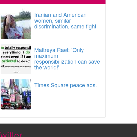
Iranian and American
women, similar
discrimination, same fight
Maitreya Rael: ‘Only
maximum
responsibilization can save
the world!’
Times Square peace ads.
witter