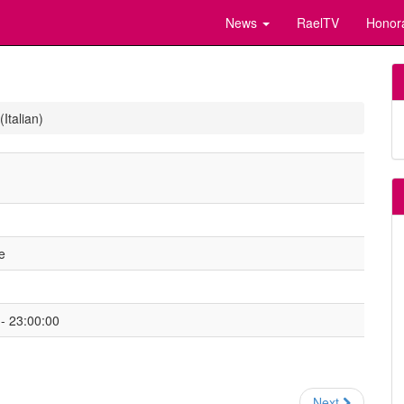
News
RaelTV
Honor
Italian)
e
- 23:00:00
Next