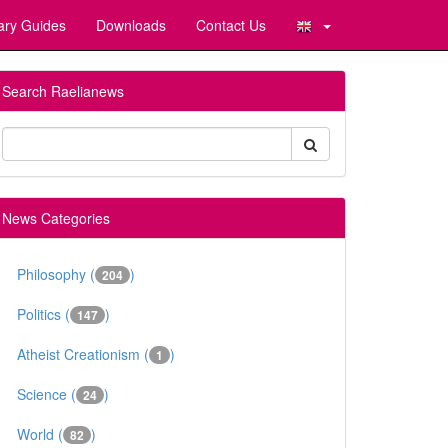
ary Guides
Downloads
Contact Us
Search Raelianews
News Categories
Philosophy (
)
204
Politics (
)
147
Atheist Creationism (
)
1
Science (
)
24
World (
)
82