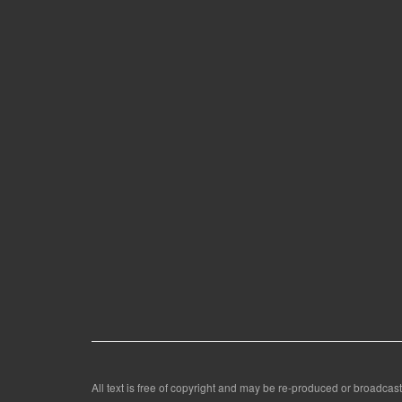
All text is free of copyright and may be re-produced or broadcast