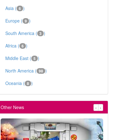
Asia (
)
6
Europe (
)
9
South America (
)
3
Africa (
)
6
Middle East (
)
5
North America (
)
98
Oceania (
)
8
Other News
‹
›