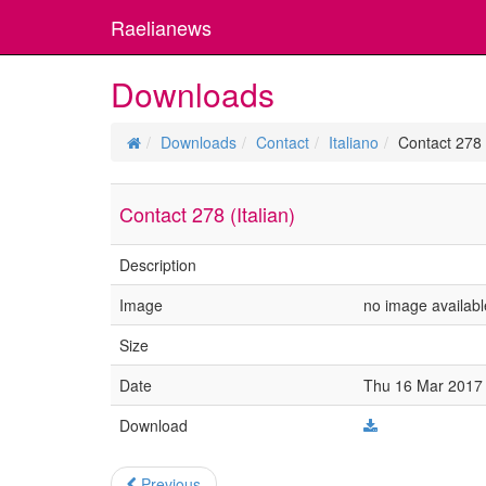
Raelianews
Downloads
Downloads
Contact
Italiano
Contact 278 (
Contact 278 (Italian)
Description
Image
no image availabl
Size
Date
Thu 16 Mar 2017 
Download
Previous