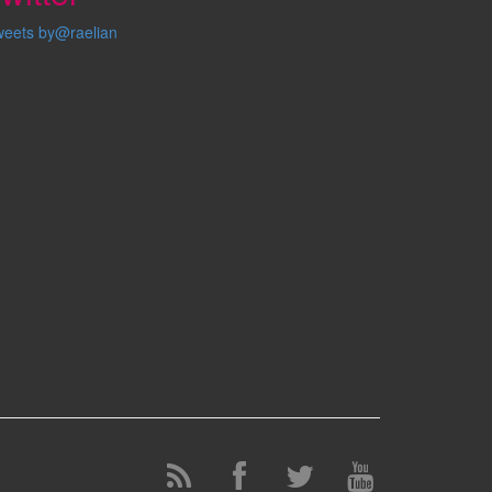
weets by@raelian