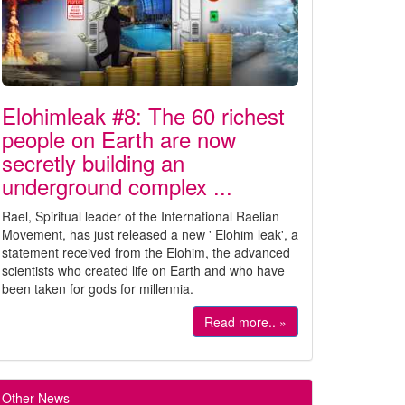
Elohimleak #8: The 60 richest
people on Earth are now
secretly building an
underground complex ...
Rael, Spiritual leader of the International Raelian
Movement, has just released a new ' Elohim leak', a
statement received from the Elohim, the advanced
scientists who created life on Earth and who have
been taken for gods for millennia.
Read more.. »
Other News