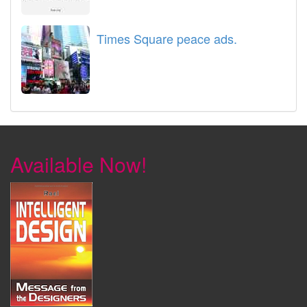
Times Square peace ads.
Available Now!