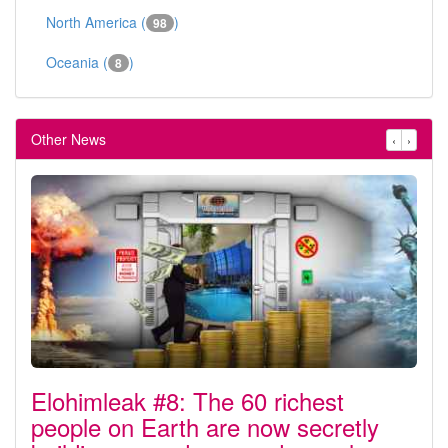
North America (
)
98
Oceania (
)
8
Other News
‹
›
Elohimleak #8: The 60 richest
people on Earth are now secretly