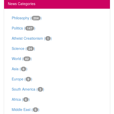
News Categories
Philosophy (
)
204
Politics (
)
147
Atheist Creationism (
)
1
Science (
)
24
World (
)
82
Asia (
)
6
Europe (
)
9
South America (
)
3
Africa (
)
6
Middle East (
)
5