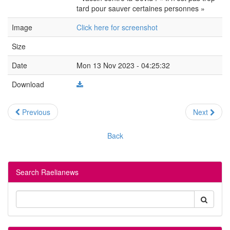
tard pour sauver certaines personnes »
Image
Click here for screenshot
Size
Date
Mon 13 Nov 2023 - 04:25:32
Download
Previous
Next
Back
Search Raelianews