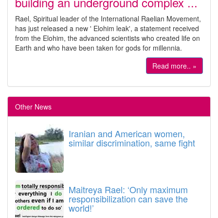
building an underground complex ...
Rael, Spiritual leader of the International Raelian Movement,
has just released a new ' Elohim leak', a statement received
from the Elohim, the advanced scientists who created life on
Earth and who have been taken for gods for millennia.
Read more.. »
Other News
Iranian and American women,
similar discrimination, same fight
Maitreya Rael: ‘Only maximum
responsibilization can save the
world!’