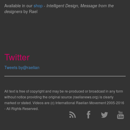
Available in our
shop
-
Intelligent Design, Message from the
designers
by Rael
Twitter
Tweets by@raelian
All text is free of copyright and may be re-produced or broadcast in any form
without notice providing the original source (raelianews.org) is clearly
marked or stated. Videos are (c) International Raelian Movement 2005-2016
- All Rights Reserved.