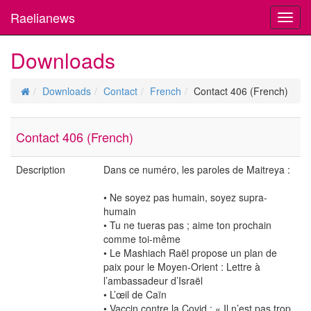
Raelianews
Toggl
navig
Downloads
Downloads
Contact
French
Contact 406 (French)
Contact 406 (French)
Description
Dans ce numéro, les paroles de Maitreya :
• Ne soyez pas humain, soyez supra-
humain
• Tu ne tueras pas ; aime ton prochain
comme toi-même
• Le Mashiach Raël propose un plan de
paix pour le Moyen-Orient : Lettre à
l’ambassadeur d’Israël
• L’œil de Caïn
• Vaccin contre la Covid : « Il n’est pas trop