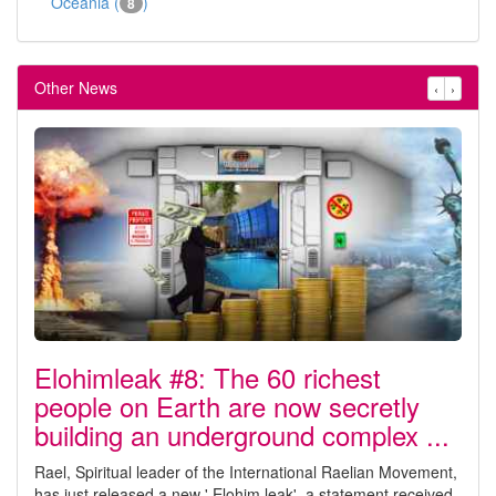
Oceania (
)
8
Other News
‹
›
Elohimleak #8: The 60 richest
people on Earth are now secretly
building an underground complex ...
Rael, Spiritual leader of the International Raelian Movement,
has just released a new ' Elohim leak', a statement received