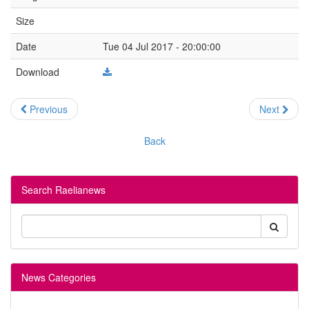
Size
Date
Tue 04 Jul 2017 - 20:00:00
Download
Previous
Next
Back
Search Raelianews
News Categories