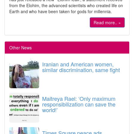
from the Elohim, the advanced scientists who created life on
Earth and who have been taken for gods for millennia.
Read more.. »
Other News
Iranian and American women,
similar discrimination, same fight
Maitreya Rael: ‘Only maximum
responsibilization can save the
world!’
Times Square peace ads.