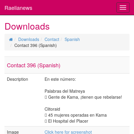
Raelianews
Toggl
navig
Downloads
Downloads
Contact
Spanish
Contact 396 (Spanish)
Contact 396 (Spanish)
Description
En este número:
Palabras del Matreya
 Gente de Kama, ¡tienen que rebelarse!
Clitoraid
 45 mujeres operadas en Kama
 El Hospital del Placer
Image
Click here for screenshot