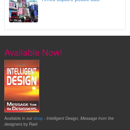
Available Now!
Available in our
shop
-
Intelligent Design, Message from the
designers
by Rael