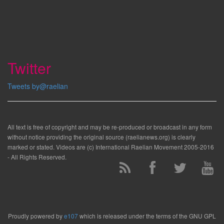
Twitter
Tweets by@raelian
All text is free of copyright and may be re-produced or broadcast in any form
without notice providing the original source (raelianews.org) is clearly
marked or stated. Videos are (c) International Raelian Movement 2005-2016
- All Rights Reserved.
Proudly powered by
e107
which is released under the terms of the GNU GPL