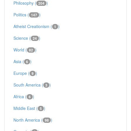
Philosophy (
)
204
Politics (
)
147
Atheist Creationism (
)
1
Science (
)
24
World (
)
82
Asia (
)
6
Europe (
)
9
South America (
)
3
Africa (
)
6
Middle East (
)
5
North America (
)
98