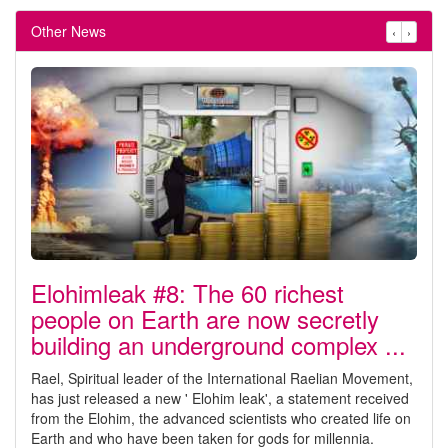
Other News
‹
›
Elohimleak #8: The 60 richest
people on Earth are now secretly
building an underground complex ...
Rael, Spiritual leader of the International Raelian Movement,
has just released a new ' Elohim leak', a statement received
from the Elohim, the advanced scientists who created life on
Earth and who have been taken for gods for millennia.