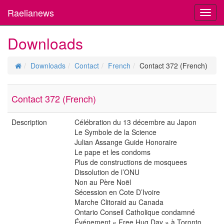
Raelianews
Toggl
navig
Downloads
Downloads
Contact
French
Contact 372 (French)
Contact 372 (French)
Description
Célébration du 13 décembre au Japon
Le Symbole de la Science
Julian Assange Guide Honoraire
Le pape et les condoms
Plus de constructions de mosquees
Dissolution de l’ONU
Non au Père Noël
Sécession en Cote D’Ivoire
Marche Clitoraid au Canada
Ontario Conseil Catholique condamné
Événement « Free Hug Day » à Toronto