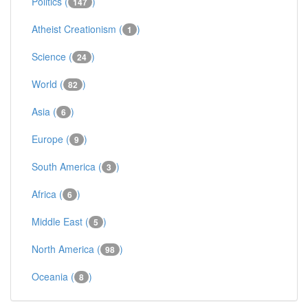
Politics (
)
147
Atheist Creationism (
)
1
Science (
)
24
World (
)
82
Asia (
)
6
Europe (
)
9
South America (
)
3
Africa (
)
6
Middle East (
)
5
North America (
)
98
Oceania (
)
8