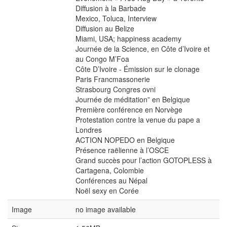
Diffusion à la Barbade
Mexico, Toluca, Interview
Diffusion au Belize
Miami, USA; happiness academy
Journée de la Science, en Côte d’Ivoire et
au Congo M’Foa
Côte D’Ivoire - Émission sur le clonage
Paris Francmassonerie
Strasbourg Congres ovni
Journée de méditation” en Belgique
Première conférence en Norvège
Protestation contre la venue du pape a
Londres
ACTION NOPEDO en Belgique
Présence raëlienne à l’OSCE
Grand succès pour l’action GOTOPLESS à
Cartagena, Colombie
Conférences au Népal
Noël sexy en Corée
Image
no image available