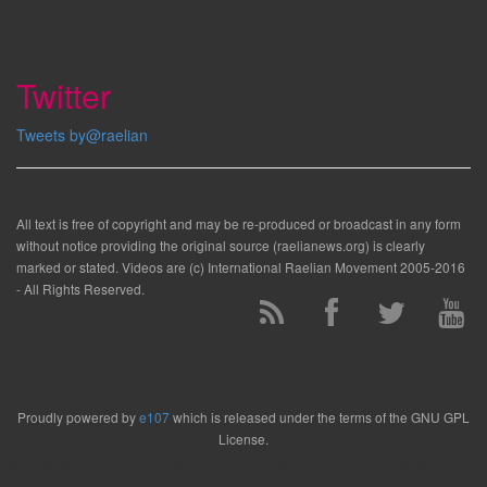
Twitter
Tweets by@raelian
All text is free of copyright and may be re-produced or broadcast in any form
without notice providing the original source (raelianews.org) is clearly
marked or stated. Videos are (c) International Raelian Movement 2005-2016
- All Rights Reserved.
Proudly powered by
e107
which is released under the terms of the GNU GPL
License.
Render time: 0.129 cpu sec (43.00% load, 0.032 startup). Clock: 0.30 sec (4% of