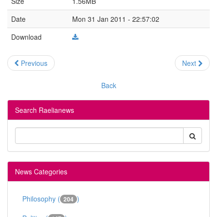
Size
1.56MB
Date
Mon 31 Jan 2011 - 22:57:02
Download
Previous
Next
Back
Search Raelianews
News Categories
Philosophy (
)
204