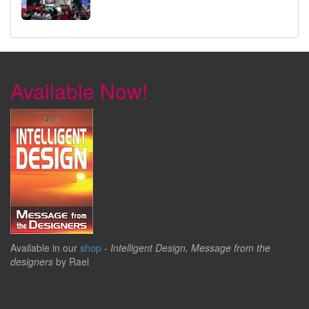
Available Now!
Available in our
shop
-
Intelligent Design, Message from the
designers
by Rael