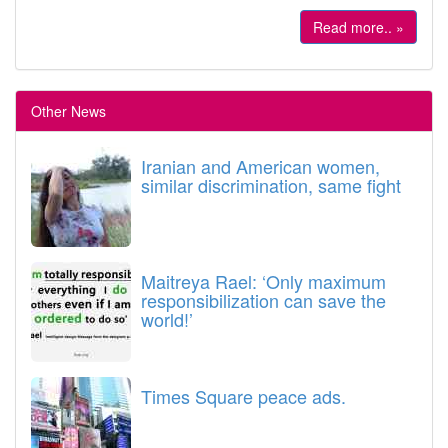
Read more.. »
Other News
Iranian and American women,
similar discrimination, same fight
Maitreya Rael: ‘Only maximum
responsibilization can save the
world!’
Times Square peace ads.