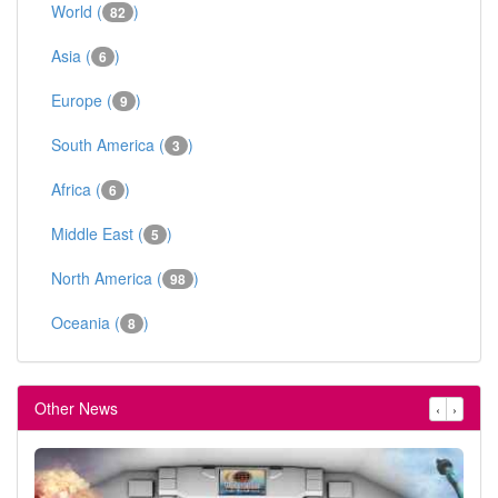
World (
)
82
Asia (
)
6
Europe (
)
9
South America (
)
3
Africa (
)
6
Middle East (
)
5
North America (
)
98
Oceania (
)
8
Other News
‹
›