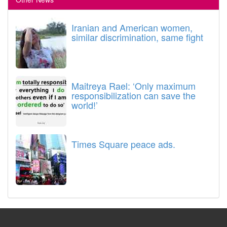
Iranian and American women,
similar discrimination, same fight
Maitreya Rael: ‘Only maximum
responsibilization can save the
world!’
Times Square peace ads.