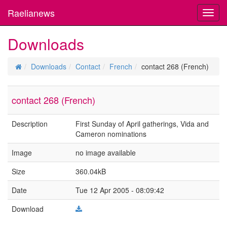
Raelianews
Toggl
navig
Downloads
Downloads
Contact
French
contact 268 (French)
contact 268 (French)
Description
First Sunday of April gatherings, Vida and
Cameron nominations
Image
no image available
Size
360.04kB
Date
Tue 12 Apr 2005 - 08:09:42
Download