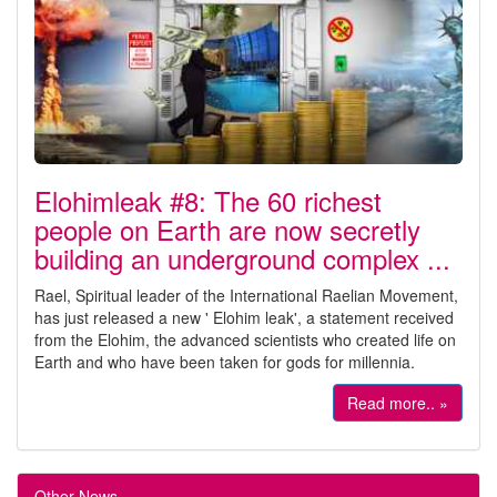
Elohimleak #8: The 60 richest
people on Earth are now secretly
building an underground complex ...
Rael, Spiritual leader of the International Raelian Movement,
has just released a new ' Elohim leak', a statement received
from the Elohim, the advanced scientists who created life on
Earth and who have been taken for gods for millennia.
Read more.. »
Other News