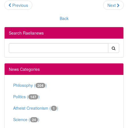
Previous
Next
Back
Search Raelianews
News Categories
Philosophy (
)
204
Politics (
)
147
Atheist Creationism (
)
1
Science (
)
24