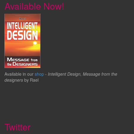
Available Now!
Available in our
shop
-
Intelligent Design, Message from the
designers
by Rael
Twitter