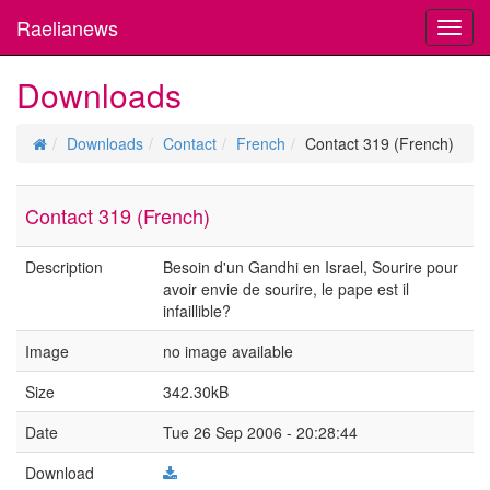
Raelianews
Toggl
navig
Downloads
Downloads
Contact
French
Contact 319 (French)
Contact 319 (French)
Description
Besoin d'un Gandhi en Israel, Sourire pour
avoir envie de sourire, le pape est il
infaillible?
Image
no image available
Size
342.30kB
Date
Tue 26 Sep 2006 - 20:28:44
Download