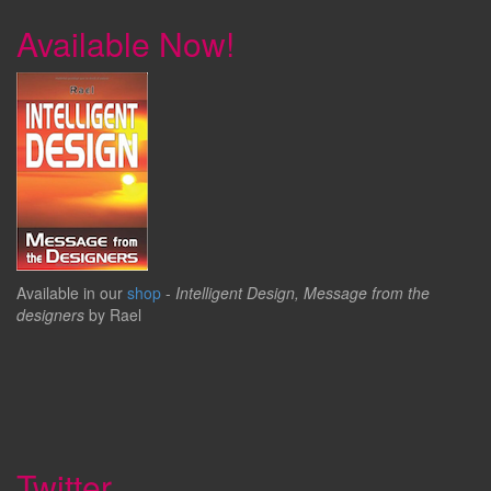
Available Now!
Available in our
shop
-
Intelligent Design, Message from the
designers
by Rael
Twitter