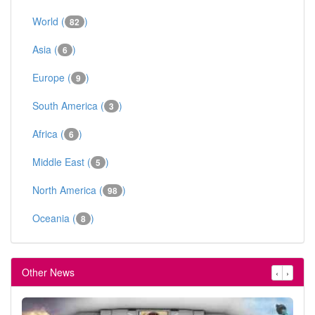
World (
)
82
Asia (
)
6
Europe (
)
9
South America (
)
3
Africa (
)
6
Middle East (
)
5
North America (
)
98
Oceania (
)
8
Other News
‹
›