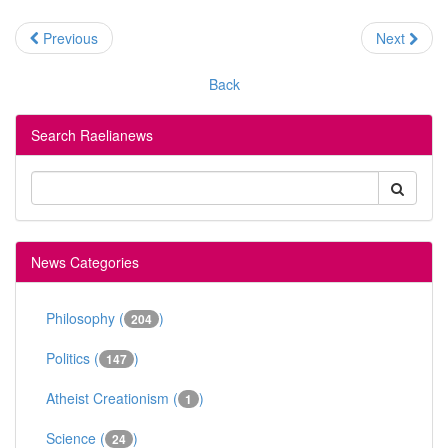
Previous
Next
Back
Search Raelianews
News Categories
Philosophy (
)
204
Politics (
)
147
Atheist Creationism (
)
1
Science (
)
24