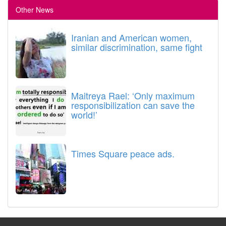
Other News
Iranian and American women,
similar discrimination, same fight
Maitreya Rael: ‘Only maximum
responsibilization can save the
world!’
Times Square peace ads.