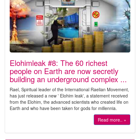
Elohimleak #8: The 60 richest
people on Earth are now secretly
building an underground complex ...
Rael, Spiritual leader of the International Raelian Movement,
has just released a new ' Elohim leak', a statement received
from the Elohim, the advanced scientists who created life on
Earth and who have been taken for gods for millennia.
Read more.. »