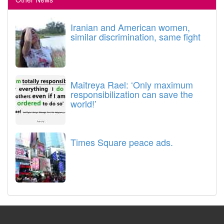
Iranian and American women,
similar discrimination, same fight
Maitreya Rael: ‘Only maximum
responsibilization can save the
world!’
Times Square peace ads.