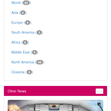
World (
)
82
Asia (
)
6
Europe (
)
9
South America (
)
3
Africa (
)
6
Middle East (
)
5
North America (
)
98
Oceania (
)
8
Other News
‹
›