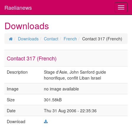
Raelianews
Toggl
navig
Downloads
Downloads
Contact
French
Contact 317 (French)
Contact 317 (French)
Description
Stage d'Asie, John Sanford guide
honorifique, conflit Liban Israel
Image
no image available
Size
301.58kB
Date
Thu 31 Aug 2006 - 22:35:36
Download