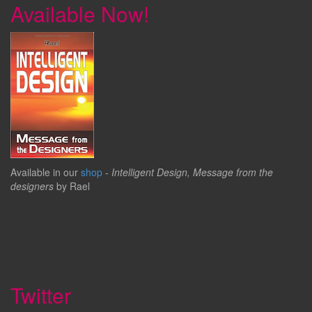
Available Now!
Available in our
shop
-
Intelligent Design, Message from the
designers
by Rael
Twitter