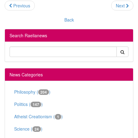
Previous
Next
Back
Search Raelianews
News Categories
Philosophy (
)
204
Politics (
)
147
Atheist Creationism (
)
1
Science (
)
24