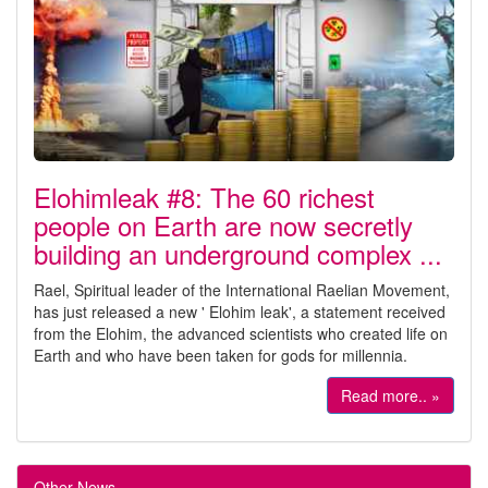
Elohimleak #8: The 60 richest
people on Earth are now secretly
building an underground complex ...
Rael, Spiritual leader of the International Raelian Movement,
has just released a new ' Elohim leak', a statement received
from the Elohim, the advanced scientists who created life on
Earth and who have been taken for gods for millennia.
Read more.. »
Other News