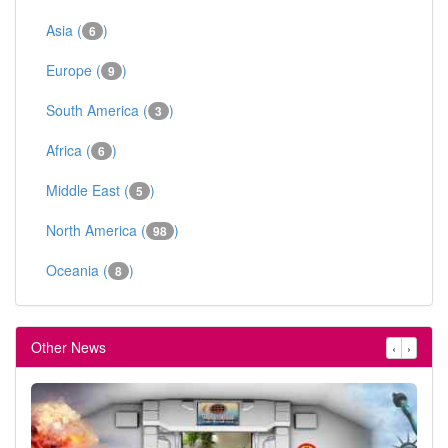
Asia (
)
6
Europe (
)
9
South America (
)
3
Africa (
)
6
Middle East (
)
5
North America (
)
98
Oceania (
)
8
Other News
‹
›