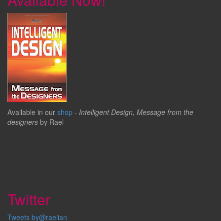
Available in our
shop
-
Intelligent Design, Message from the
designers
by Rael
Twitter
Tweets by@raelian