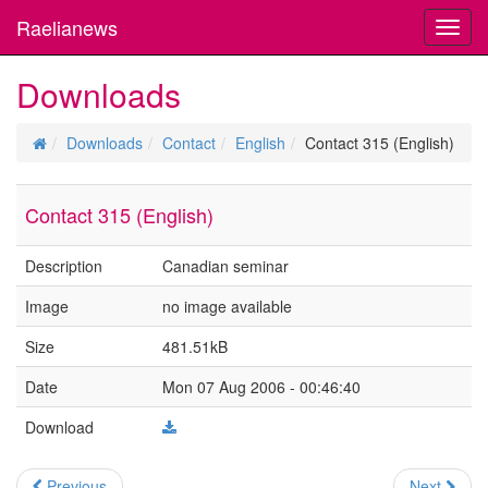
Raelianews
Toggl
navig
Downloads
Downloads
Contact
English
Contact 315 (English)
Contact 315 (English)
Description
Canadian seminar
Image
no image available
Size
481.51kB
Date
Mon 07 Aug 2006 - 00:46:40
Download
Previous
Next