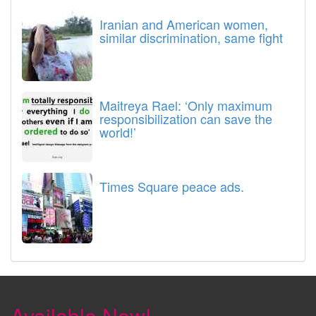
Iranian and American women,
similar discrimination, same fight
Maitreya Rael: ‘Only maximum
responsibilization can save the
world!’
Times Square peace ads.
Available Now!