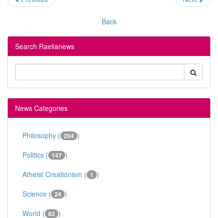
Back
Search Raelianews
News Categories
Philosophy (
)
204
Politics (
)
147
Atheist Creationism (
)
1
Science (
)
24
World (
)
82