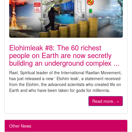
Elohimleak #8: The 60 richest
people on Earth are now secretly
building an underground complex ...
Rael, Spiritual leader of the International Raelian Movement,
has just released a new ' Elohim leak', a statement received
from the Elohim, the advanced scientists who created life on
Earth and who have been taken for gods for millennia.
Read more.. »
Other News