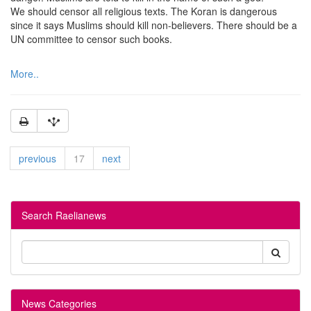
We should censor all religious texts. The Koran is dangerous
since it says Muslims should kill non-believers. There should be a
UN committee to censor such books.
More..
previous
17
next
Search Raelianews
News Categories