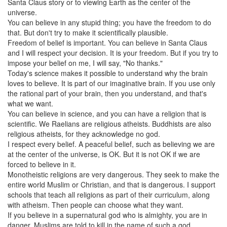
Santa Claus story or to viewing Earth as the center of the
universe.
You can believe in any stupid thing; you have the freedom to do
that. But don't try to make it scientifically plausible.
Freedom of belief is important. You can believe in Santa Claus
and I will respect your decision. It is your freedom. But if you try to
impose your belief on me, I will say, "No thanks."
Today's science makes it possible to understand why the brain
loves to believe. It is part of our imaginative brain. If you use only
the rational part of your brain, then you understand, and that's
what we want.
You can believe in science, and you can have a religion that is
scientific. We Raelians are religious atheists. Buddhists are also
religious atheists, for they acknowledge no god.
I respect every belief. A peaceful belief, such as believing we are
at the center of the universe, is OK. But it is not OK if we are
forced to believe in it.
Monotheistic religions are very dangerous. They seek to make the
entire world Muslim or Christian, and that is dangerous. I support
schools that teach all religions as part of their curriculum, along
with atheism. Then people can choose what they want.
If you believe in a supernatural god who is almighty, you are in
danger. Muslims are told to kill in the name of such a god.