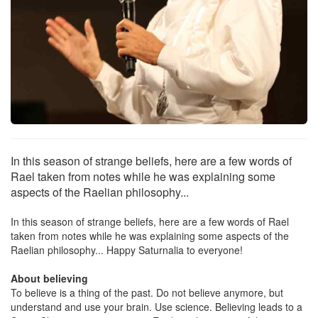
In this season of strange beliefs, here are a few words of
Rael taken from notes while he was explaining some
aspects of the Raelian philosophy...
In this season of strange beliefs, here are a few words of Rael
taken from notes while he was explaining some aspects of the
Raelian philosophy... Happy Saturnalia to everyone!
About believing
To believe is a thing of the past. Do not believe anymore, but
understand and use your brain. Use science. Believing leads to a