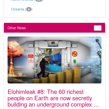
Oceania (
)
8
Other News
‹
›
Elohimleak #8: The 60 richest
people on Earth are now secretly
building an underground complex ...