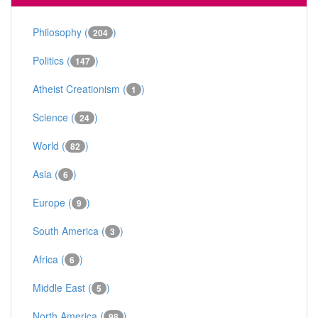
Philosophy (
)
204
Politics (
)
147
Atheist Creationism (
)
1
Science (
)
24
World (
)
82
Asia (
)
6
Europe (
)
9
South America (
)
3
Africa (
)
6
Middle East (
)
5
North America (
)
98