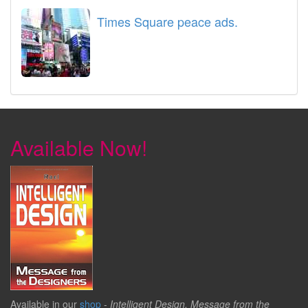
Times Square peace ads.
Available Now!
Available in our
shop
-
Intelligent Design, Message from the