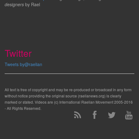
designers
by Rael
Twitter
Tweets by@raelian
All text is free of copyright and may be re-produced or broadcast in any form
without notice providing the original source (raelianews.org) is clearly
marked or stated. Videos are (c) International Raelian Movement 2005-2016
- All Rights Reserved.