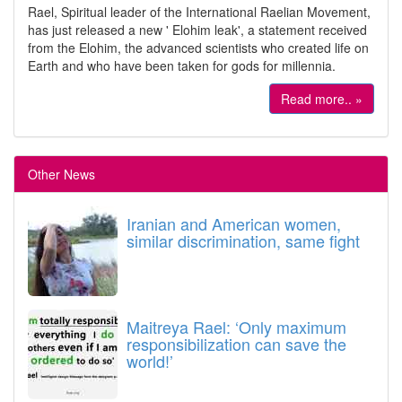
Rael, Spiritual leader of the International Raelian Movement,
has just released a new ' Elohim leak', a statement received
from the Elohim, the advanced scientists who created life on
Earth and who have been taken for gods for millennia.
Read more.. »
Other News
Iranian and American women,
similar discrimination, same fight
Maitreya Rael: ‘Only maximum
responsibilization can save the
world!’