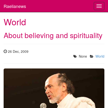
Raelianews
Toggl
navig
World
About believing and spirituality
26 Dec, 2009
None
World