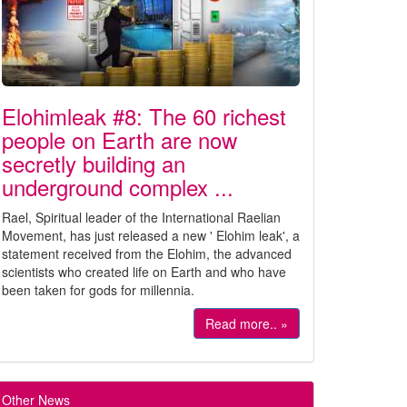
Elohimleak #8: The 60 richest
people on Earth are now
secretly building an
underground complex ...
Rael, Spiritual leader of the International Raelian
Movement, has just released a new ' Elohim leak', a
statement received from the Elohim, the advanced
scientists who created life on Earth and who have
been taken for gods for millennia.
Read more.. »
Other News