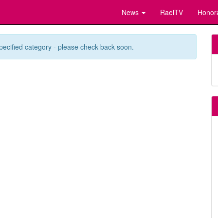
News
RaelTV
Honor
pecified category - please check back soon.