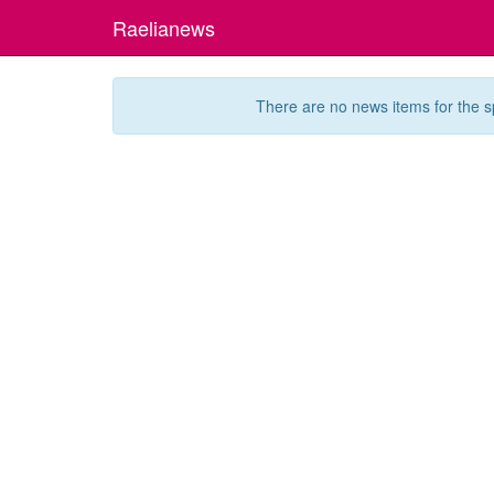
Raelianews
There are no news items for the s