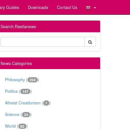
ary Guides
Downloads
Contact Us
Search Raelianews
News Categories
Philosophy (
)
204
Politics (
)
147
Atheist Creationism (
)
1
Science (
)
24
World (
)
82