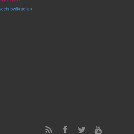
weets by@raelian