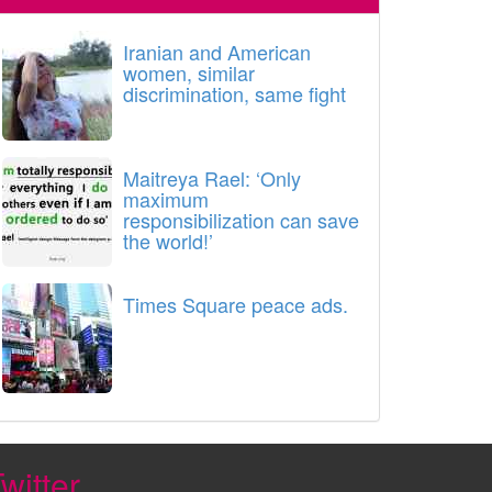
Iranian and American
women, similar
discrimination, same fight
Maitreya Rael: ‘Only
maximum
responsibilization can save
the world!’
Times Square peace ads.
witter