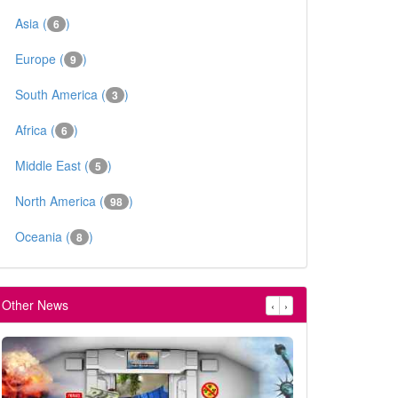
Asia (
)
6
Europe (
)
9
South America (
)
3
Africa (
)
6
Middle East (
)
5
North America (
)
98
Oceania (
)
8
Other News
‹
›