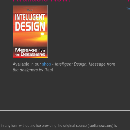
T
Available in our
shop
-
Intelligent Design, Message from
the designers
by Rael
 in any form without notice providing the original source (raelianews.org) is