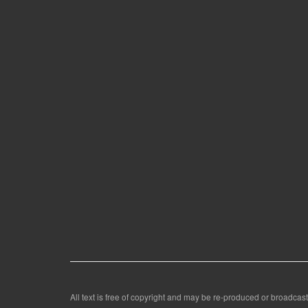
All text is free of copyright and may be re-produced or broadcast