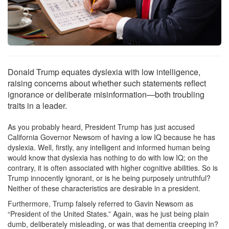
Donald Trump equates dyslexia with low intelligence,
raising concerns about whether such statements reflect
ignorance or deliberate misinformation—both troubling
traits in a leader.
As you probably heard, President Trump has just accused
California Governor Newsom of having a low IQ because he has
dyslexia. Well, firstly, any intelligent and informed human being
would know that dyslexia has nothing to do with low IQ; on the
contrary, it is often associated with higher cognitive abilities. So is
Trump innocently ignorant, or is he being purposely untruthful?
Neither of these characteristics are desirable in a president.
Furthermore, Trump falsely referred to Gavin Newsom as
“President of the United States.” Again, was he just being plain
dumb, deliberately misleading, or was that dementia creeping in?