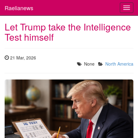
Raelianews
Toggl
navig
Let Trump take the Intelligence
Test himself
21 Mar, 2026
None
North America