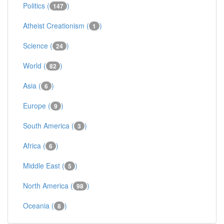
Politics (
)
147
Atheist Creationism (
)
1
Science (
)
24
World (
)
82
Asia (
)
6
Europe (
)
9
South America (
)
3
Africa (
)
6
Middle East (
)
5
North America (
)
98
Oceania (
)
8