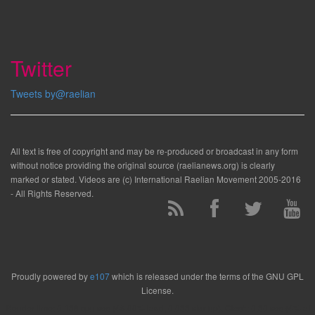
Twitter
Tweets by@raelian
All text is free of copyright and may be re-produced or broadcast in any form
without notice providing the original source (raelianews.org) is clearly
marked or stated. Videos are (c) International Raelian Movement 2005-2016
- All Rights Reserved.
Proudly powered by
e107
which is released under the terms of the GNU GPL
License.
Render time: 0.136 cpu sec (45.00% load, 0.033 startup). Clock: 0.30 sec (4% of