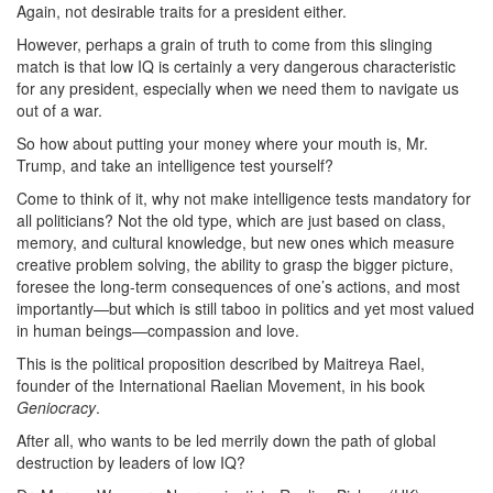
Again, not desirable traits for a president either.
However, perhaps a grain of truth to come from this slinging
match is that low IQ is certainly a very dangerous characteristic
for any president, especially when we need them to navigate us
out of a war.
So how about putting your money where your mouth is, Mr.
Trump, and take an intelligence test yourself?
Come to think of it, why not make intelligence tests mandatory for
all politicians? Not the old type, which are just based on class,
memory, and cultural knowledge, but new ones which measure
creative problem solving, the ability to grasp the bigger picture,
foresee the long-term consequences of one’s actions, and most
importantly—but which is still taboo in politics and yet most valued
in human beings—compassion and love.
This is the political proposition described by Maitreya Rael,
founder of the International Raelian Movement, in his book
Geniocracy
.
After all, who wants to be led merrily down the path of global
destruction by leaders of low IQ?