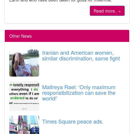
Read more.. »
Other News
Iranian and American women,
similar discrimination, same fight
Maitreya Rael: ‘Only maximum
responsibilization can save the
world!’
Times Square peace ads.