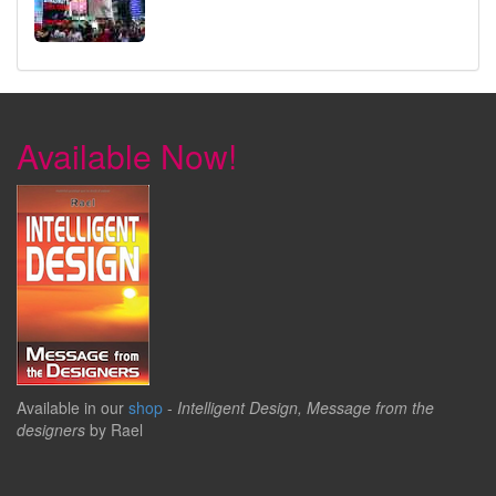
Available Now!
Available in our
shop
-
Intelligent Design, Message from the
designers
by Rael