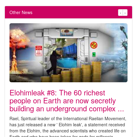
Other News
‹
›
Elohimleak #8: The 60 richest
people on Earth are now secretly
building an underground complex ...
Rael, Spiritual leader of the International Raelian Movement,
has just released a new ' Elohim leak', a statement received
from the Elohim, the advanced scientists who created life on
Earth and who have been taken for gods for millennia.