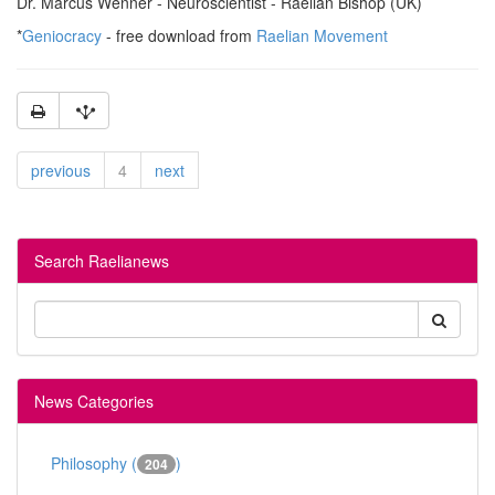
Dr. Marcus Wenner - Neuroscientist - Raelian Bishop (UK)
*
Geniocracy
- free download from
Raelian Movement
previous
4
next
Search Raelianews
News Categories
Philosophy (
)
204