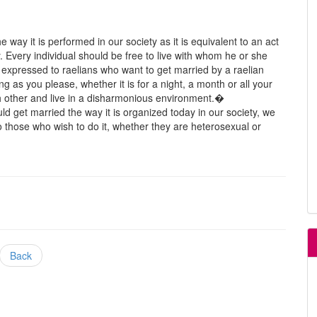
 way it is performed in our society as it is equivalent to an act
 Every individual should be free to live with whom he or she
s expressed to raelians who want to get married by a raelian
 as you please, whether it is for a night, a month or all your
ch other and live in a disharmonious environment.�
ld get married the way it is organized today in our society, we
o those who wish to do it, whether they are heterosexual or
Back