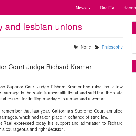
News
RaelTV
Honor
y and lesbian unions
None
Philosophy
ior Court Judge Richard Kramer
sco Superior Court Judge Richard Kramer has ruled that a law
marriage in the state is unconstitutional and said that the state
onal reason for limiting marriage to a man and a woman.
remember that last year, California's Supreme Court annulled
arriages, which had taken place in defiance of state law.
t Rael expressed today his support and admiration to Richard
his courageous and right decision.