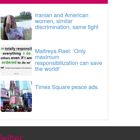
Iranian and American
women, similar
discrimination, same fight
Maitreya Rael: ‘Only
maximum
responsibilization can save
the world!’
Times Square peace ads.
witter