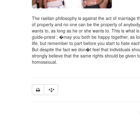
The raelian philosophy is against the act of marriage the
of property and no one can be the property of anybody.
wants to, as long as he or she wants to. This is what i
guide-priest : �may you both be happy together, as long
life, but remember to part before you start to hate ea
But despite the fact we don�t feel that individuals shou
strongly believe that the same rights should be given t
homosexual.