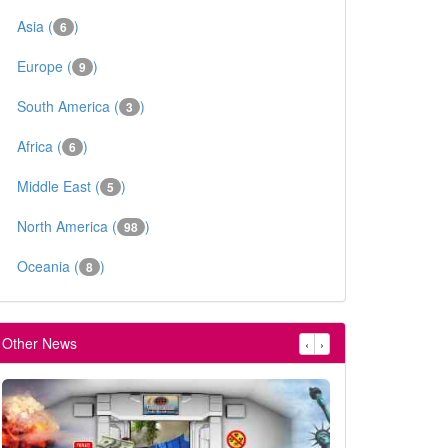
Asia (
)
6
Europe (
)
9
South America (
)
3
Africa (
)
6
Middle East (
)
5
North America (
)
98
Oceania (
)
8
Other News
‹
›