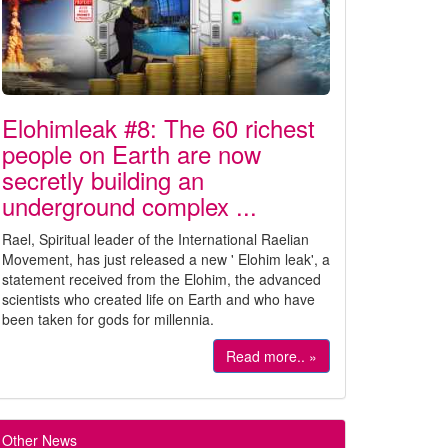
Elohimleak #8: The 60 richest
people on Earth are now
secretly building an
underground complex ...
Rael, Spiritual leader of the International Raelian
Movement, has just released a new ' Elohim leak', a
statement received from the Elohim, the advanced
scientists who created life on Earth and who have
been taken for gods for millennia.
Read more.. »
Other News