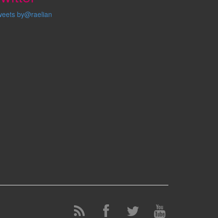
weets by@raelian