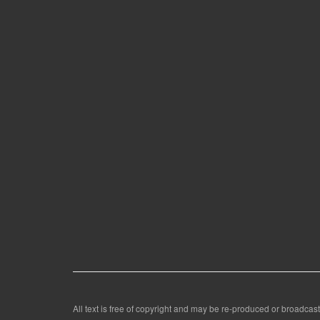
All text is free of copyright and may be re-produced or broadcast