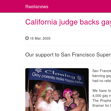
Raelianews
California judge backs ga
16 Mar, 2005
Our support to San Francisco Super
San Franci
banning gay 
had no rati
We have to 
4,000 gay m
The Prophe
Kramer for 