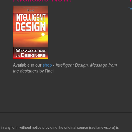
T
Available in our
shop
-
Intelligent Design, Message from
the designers
by Rael
 in any form without notice providing the original source (raelianews.org) is