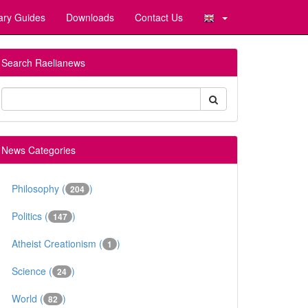
ary Guides
Downloads
Contact Us
Search Raelianews
News Categories
Philosophy (
)
204
Politics (
)
147
Atheist Creationism (
)
1
Science (
)
24
World (
)
82