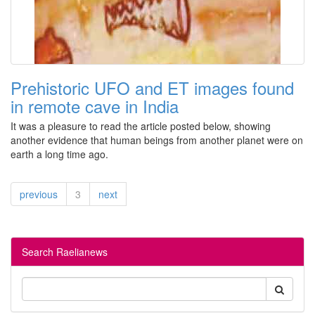
Prehistoric UFO and ET images found
in remote cave in India
It was a pleasure to read the article posted below, showing
another evidence that human beings from another planet were on
earth a long time ago.
previous
3
next
Search Raelianews