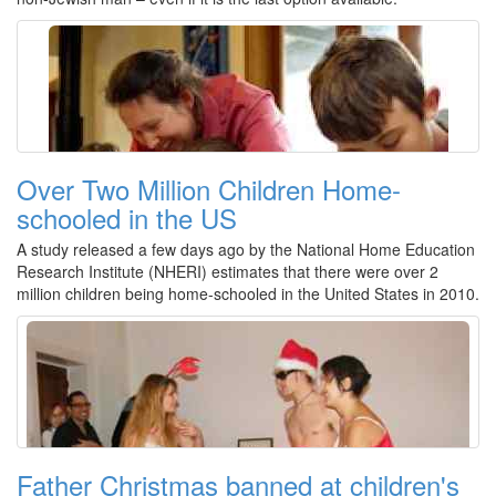
Over Two Million Children Home-
schooled in the US
A study released a few days ago by the National Home Education
Research Institute (NHERI) estimates that there were over 2
million children being home-schooled in the United States in 2010.
Father Christmas banned at children's