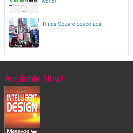
world!’
Times Square peace ads.
Available Now!