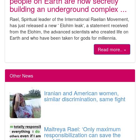
people on Earth are now secretly
building an underground complex ...
Rael, Spiritual leader of the International Raelian Movement,
has just released a new ' Elohim leak', a statement received
from the Elohim, the advanced scientists who created life on
Earth and who have been taken for gods for millennia.
Read more.. »
Other News
Iranian and American women,
similar discrimination, same fight
Maitreya Rael: ‘Only maximum
responsibilization can save the