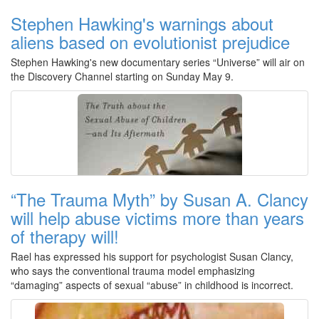
Stephen Hawking's warnings about
aliens based on evolutionist prejudice
Stephen Hawking's new documentary series “Universe” will air on
the Discovery Channel starting on Sunday May 9.
“The Trauma Myth” by Susan A. Clancy
will help abuse victims more than years
of therapy will!
Rael has expressed his support for psychologist Susan Clancy,
who says the conventional trauma model emphasizing
“damaging” aspects of sexual “abuse” in childhood is incorrect.