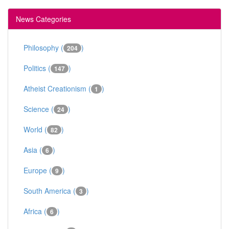
News Categories
Philosophy (
)
204
Politics (
)
147
Atheist Creationism (
)
1
Science (
)
24
World (
)
82
Asia (
)
6
Europe (
)
9
South America (
)
3
Africa (
)
6