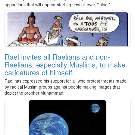
apparitions that will appear starting now all over China.”
Rael invites all Raelians and non-
Raelians, especially Muslims, to make
caricatures of himself.
Rael has expressed his support for all who protest threats made
by radical Muslim groups against people making images that
depict the prophet Muhammad.