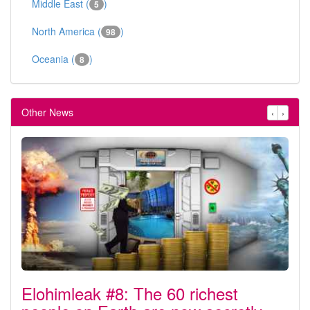
Middle East (
)
5
North America (
)
98
Oceania (
)
8
Other News
‹
›
Elohimleak #8: The 60 richest