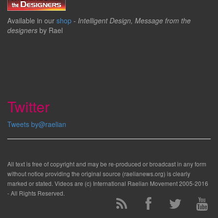
Available in our
shop
-
Intelligent Design, Message from the
designers
by Rael
Twitter
Tweets by@raelian
All text is free of copyright and may be re-produced or broadcast in any form
without notice providing the original source (raelianews.org) is clearly
marked or stated. Videos are (c) International Raelian Movement 2005-2016
- All Rights Reserved.