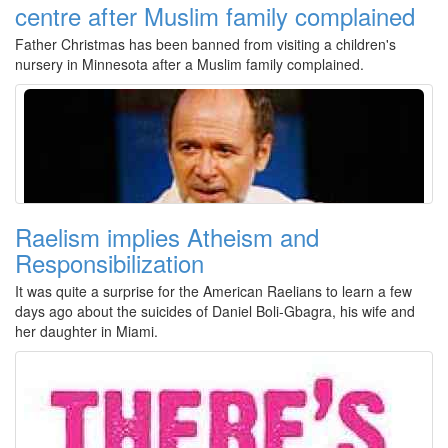
centre after Muslim family complained
Father Christmas has been banned from visiting a children's
nursery in Minnesota after a Muslim family complained.
Raelism implies Atheism and
Responsibilization
It was quite a surprise for the American Raelians to learn a few
days ago about the suicides of Daniel Boli-Gbagra, his wife and
her daughter in Miami.