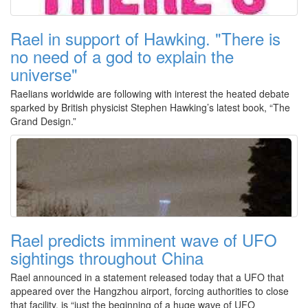
Rael in support of Hawking. "There is
no need of a god to explain the
universe"
Raelians worldwide are following with interest the heated debate
sparked by British physicist Stephen Hawking’s latest book, “The
Grand Design.”
Rael predicts imminent wave of UFO
sightings throughout China
Rael announced in a statement released today that a UFO that
appeared over the Hangzhou airport, forcing authorities to close
that facility, is “just the beginning of a huge wave of UFO