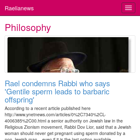
Raelianews
Toggl
navig
Philosophy
Rael condemns Rabbi who says
'Gentile sperm leads to barbaric
offspring'
According to a recent article published here
http://www.ynetnews.com/articles/0%2C7340%2CL-
4006385%2C00.html a senior authority on Jewish law in the
Religious Zionism movement, Rabbi Dov Lior, said that a Jewish
woman should never get pregnant using sperm donated by a
non-Jewish man – even if it is the last option available.