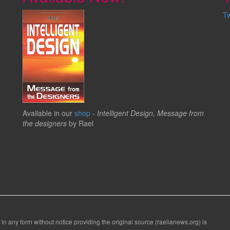
T
Available in our
shop
-
Intelligent Design, Message from
the designers
by Rael
 in any form without notice providing the original source (raelianews.org) is