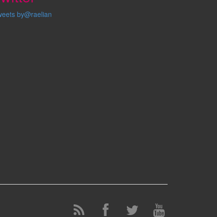
weets by@raelian