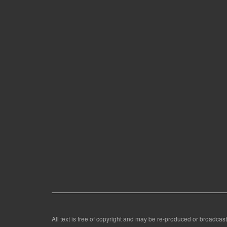
All text is free of copyright and may be re-produced or broadcast