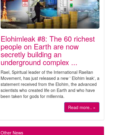
Elohimleak #8: The 60 richest
people on Earth are now
secretly building an
underground complex ...
Rael, Spiritual leader of the International Raelian
Movement, has just released a new ' Elohim leak', a
statement received from the Elohim, the advanced
scientists who created life on Earth and who have
been taken for gods for millennia.
Read more.. »
Other News