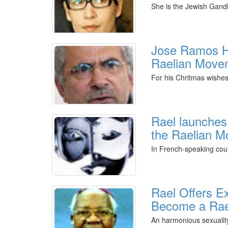
She is the Jewish Gandh
Jose Ramos H
Raelian Move
For his Chritmas wishe
Rael launches
the Raelian 
In French-speaking cou
Rael Offers E
Become a Rae
An harmonious sexuality