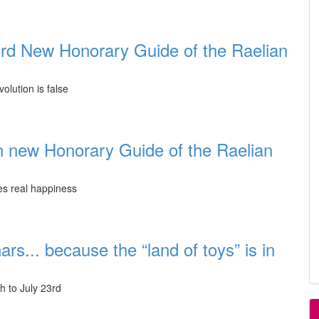
rd New Honorary Guide of the Raelian
olution is false
n new Honorary Guide of the Raelian
tes real happiness
rs... because the “land of toys” is in
h to July 23rd