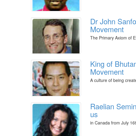
Dr John Sanfo
Movement
The Primary Axiom of Ev
King of Bhuta
Movement
A culture of being crea
Raelian Semina
us
in Canada from July 16t