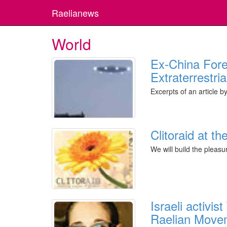
Raelianews
World
Ex-China Forei
Extraterrestri
Excerpts of an article 
Clitoraid at 
We will build the pleasu
Israeli activi
Raelian Move