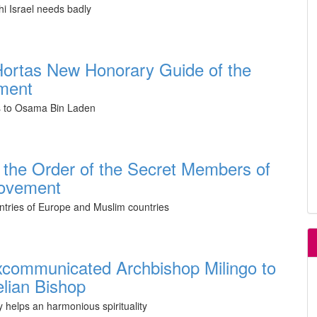
i Israel needs badly
ortas New Honorary Guide of the
ment
s to Osama Bin Laden
 the Order of the Secret Members of
Movement
ntries of Europe and Muslim countries
xcommunicated Archbishop Milingo to
lian Bishop
 helps an harmonious spirituality