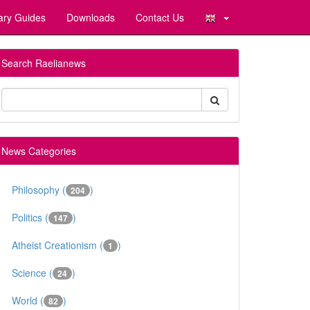
ary Guides
Downloads
Contact Us
Search Raelianews
News Categories
Philosophy (
)
204
Politics (
)
147
Atheist Creationism (
)
1
Science (
)
24
World (
)
82