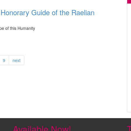
 Honorary Guide of the Raelian
pe of this Humanity
9
next
Available Now!
T