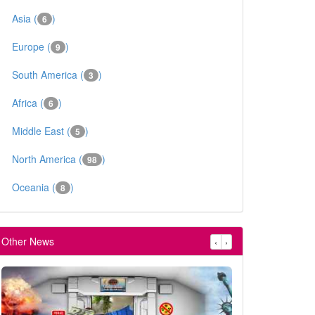
Asia (
)
6
Europe (
)
9
South America (
)
3
Africa (
)
6
Middle East (
)
5
North America (
)
98
Oceania (
)
8
Other News
‹
›