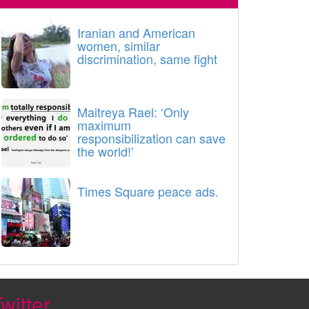
Iranian and American
women, similar
discrimination, same fight
Maitreya Rael: ‘Only
maximum
responsibilization can save
the world!’
Times Square peace ads.
witter