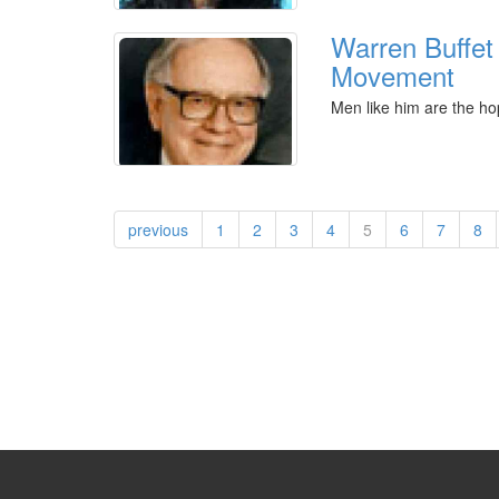
Warren Buffet
Movement
Men like him are the ho
previous
1
2
3
4
5
6
7
8