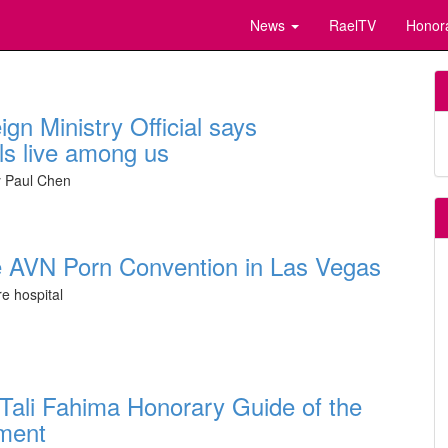
News
RaelTV
Honor
gn Ministry Official says
als live among us
by Paul Chen
the AVN Porn Convention in Las Vegas
re hospital
st Tali Fahima Honorary Guide of the
ment