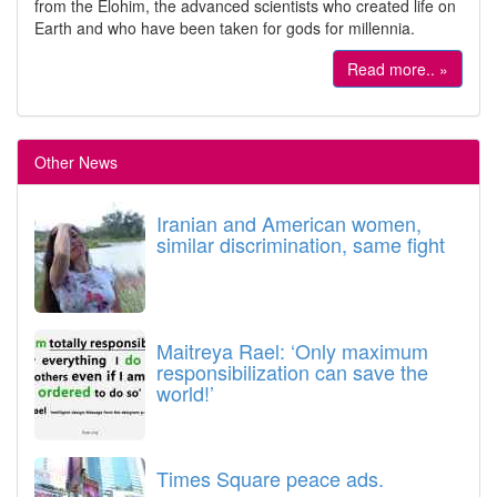
from the Elohim, the advanced scientists who created life on
Earth and who have been taken for gods for millennia.
Read more.. »
Other News
Iranian and American women,
similar discrimination, same fight
Maitreya Rael: ‘Only maximum
responsibilization can save the
world!’
Times Square peace ads.