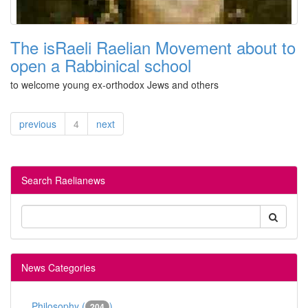
The isRaeli Raelian Movement about to
open a Rabbinical school
to welcome young ex-orthodox Jews and others
previous
4
next
Search Raelianews
News Categories
Philosophy (
)
204