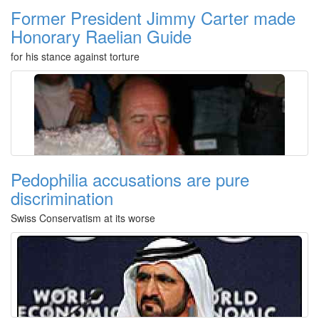
Former President Jimmy Carter made
Honorary Raelian Guide
for his stance against torture
Pedophilia accusations are pure
discrimination
Swiss Conservatism at its worse