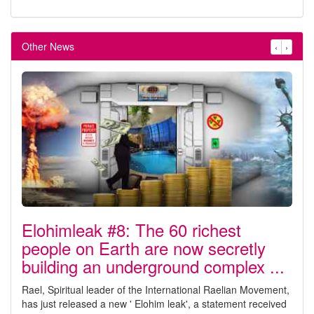
Other News
‹
›
Elohimleak #8: The 60 richest
people on Earth are now secretly
building an underground complex ...
Rael, Spiritual leader of the International Raelian Movement,
has just released a new ' Elohim leak', a statement received