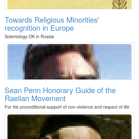
Towards Religious Minorities'
recognition in Europe
Scientology OK in Russia
Sean Penn Honorary Guide of the
Raelian Movement
For his unconditional support of non-violence and respect of life