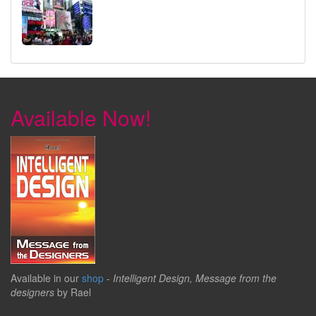
Available Now!
Available in our
shop
-
Intelligent Design, Message from the
designers
by Rael