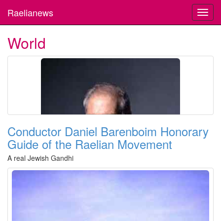
Raelianews
Toggl
navig
World
Conductor Daniel Barenboim Honorary
Guide of the Raelian Movement
A real Jewish Gandhi