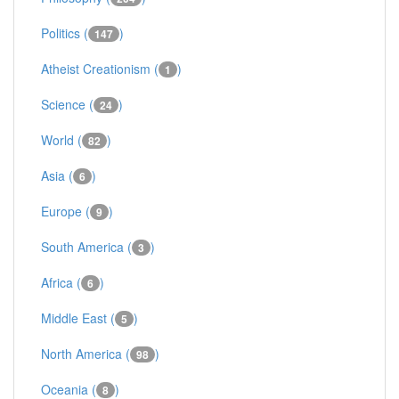
Politics (
)
147
Atheist Creationism (
)
1
Science (
)
24
World (
)
82
Asia (
)
6
Europe (
)
9
South America (
)
3
Africa (
)
6
Middle East (
)
5
North America (
)
98
Oceania (
)
8