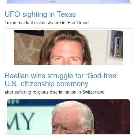
UFO sighting in Texas
Texas resident claims we are in 'End Times'
Raelian wins struggle for ‘God-free’
U.S. citizenship ceremony
after suffering religious discrimination in Switzerland