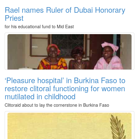
Rael names Ruler of Dubai Honorary
Priest
for his educational fund to Mid East
‘Pleasure hospital’ in Burkina Faso to
restore clitoral functioning for women
mutilated in childhood
Clitoraid about to lay the cornerstone in Burkina Faso