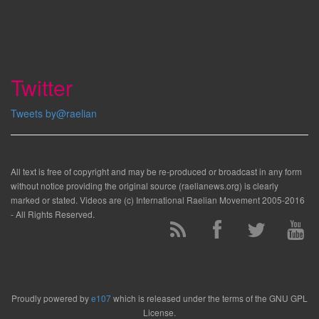
Twitter
Tweets by@raelian
All text is free of copyright and may be re-produced or broadcast in any form
without notice providing the original source (raelianews.org) is clearly
marked or stated. Videos are (c) International Raelian Movement 2005-2016
- All Rights Reserved.
Proudly powered by
e107
which is released under the terms of the GNU GPL
License.