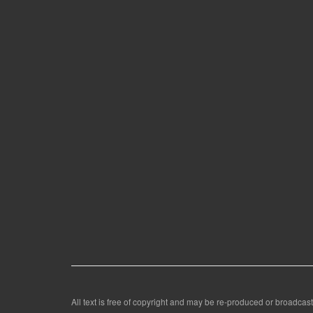
All text is free of copyright and may be re-produced or broadcast