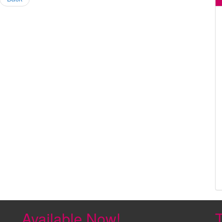
Available Now!
T