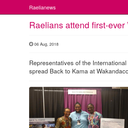
Raelianews
Raelians attend first-ev
06 Aug, 2018
Representatives of the Internationa
spread Back to Kama at Wakandac