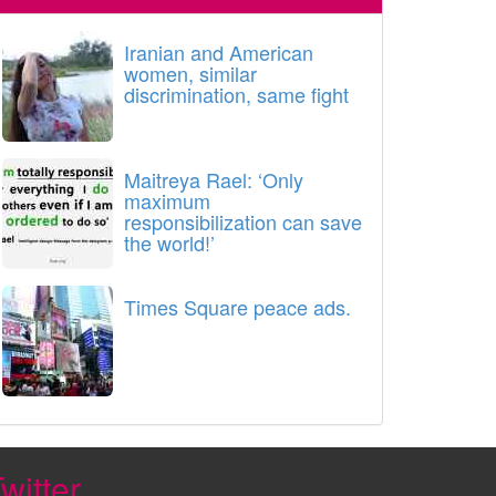
Iranian and American
women, similar
discrimination, same fight
Maitreya Rael: ‘Only
maximum
responsibilization can save
the world!’
Times Square peace ads.
witter