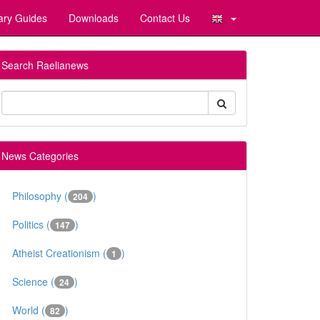
ary Guides
Downloads
Contact Us
Search Raelianews
News Categories
Philosophy (
)
204
Politics (
)
147
Atheist Creationism (
)
1
Science (
)
24
World (
)
82