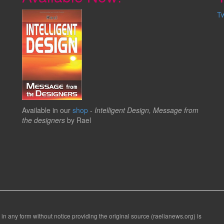
T
Available in our
shop
-
Intelligent Design, Message from
the designers
by Rael
 in any form without notice providing the original source (raelianews.org) is