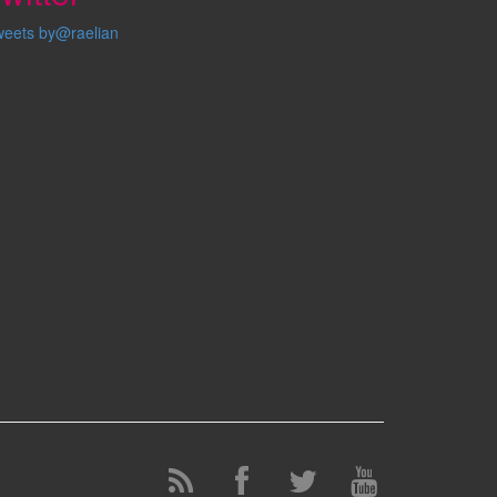
weets by@raelian