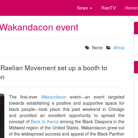
News
RaelTV
Honor
er Wakandacon event
None
Africa
l Raelian Movement set up a booth to
on
The first-ever
Wakandacon
event—an event targeted
towards establishing a positive and supportive space for
black people—took place this past weekend in Chicago
and provided an excellent opportunity to spread the
concept of
Back to Kama
among the Black Diaspora in the
Midwest region of the United States. Wakandacon grew out
of the widespread success and appeal of the Black Panther