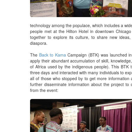
technology among the populace, which includes a wide
people met at the Hilton Hotel in downtown Chicago 
together to explore its culture, to share new ideas,
diaspora.
The
Back to Kama
Campaign (BTK) was launched in 2
apply their abundant accumulation of skill, knowledge,
of Africa used by the indigenous people). This BTK 
three days and interacted with many individuals to ex
all of those who stopped by to get more information 
further disseminate information about the project to
from the event: