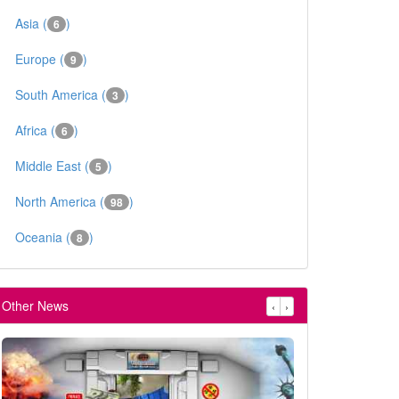
Asia (
)
6
Europe (
)
9
South America (
)
3
Africa (
)
6
Middle East (
)
5
North America (
)
98
Oceania (
)
8
Other News
‹
›