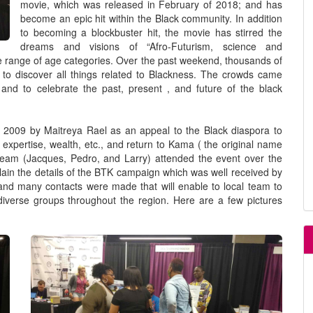
movie, which was released in February of 2018; and has
become an epic hit within the Black community. In addition
to becoming a blockbuster hit, the movie has stirred the
dreams and visions of “Afro-Futurism, science and
 range of age categories. Over the past weekend, thousands of
to discover all things related to Blackness. The crowds came
 and to celebrate the past, present , and future of the black
009 by Maitreya Rael as an appeal to the Black diaspora to
 expertise, wealth, etc., and return to Kama ( the original name
team (Jacques, Pedro, and Larry) attended the event over the
plain the details of the BTK campaign which was well received by
and many contacts were made that will enable to local team to
 diverse groups throughout the region. Here are a few pictures