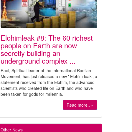
Elohimleak #8: The 60 richest
people on Earth are now
secretly building an
underground complex ...
Rael, Spiritual leader of the International Raelian
Movement, has just released a new ' Elohim leak', a
statement received from the Elohim, the advanced
scientists who created life on Earth and who have
been taken for gods for millennia.
Read more.. »
Other News