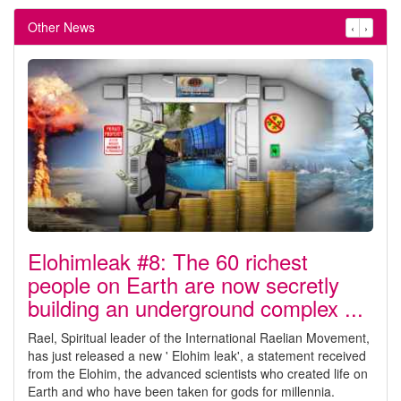
Other News
‹
›
Elohimleak #8: The 60 richest
people on Earth are now secretly
building an underground complex ...
Rael, Spiritual leader of the International Raelian Movement,
has just released a new ' Elohim leak', a statement received
from the Elohim, the advanced scientists who created life on
Earth and who have been taken for gods for millennia.