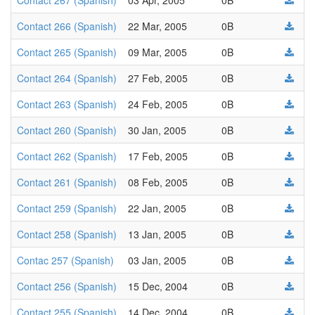
Contact 267 (Spanish)
03 Apr, 2005
0B
Contact 266 (Spanish)
22 Mar, 2005
0B
Contact 265 (Spanish)
09 Mar, 2005
0B
Contact 264 (Spanish)
27 Feb, 2005
0B
Contact 263 (Spanish)
24 Feb, 2005
0B
Contact 260 (Spanish)
30 Jan, 2005
0B
Contact 262 (Spanish)
17 Feb, 2005
0B
Contact 261 (Spanish)
08 Feb, 2005
0B
Contact 259 (Spanish)
22 Jan, 2005
0B
Contact 258 (Spanish)
13 Jan, 2005
0B
Contac 257 (Spanish)
03 Jan, 2005
0B
Contact 256 (Spanish)
15 Dec, 2004
0B
Contact 255 (Spanish)
14 Dec, 2004
0B