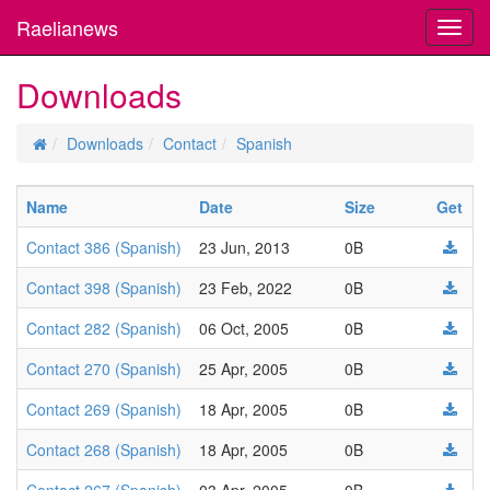
Raelianews
Toggl
navig
Downloads
Downloads
Contact
Spanish
Name
Date
Size
Get
Contact 386 (Spanish)
23 Jun, 2013
0B
Contact 398 (Spanish)
23 Feb, 2022
0B
Contact 282 (Spanish)
06 Oct, 2005
0B
Contact 270 (Spanish)
25 Apr, 2005
0B
Contact 269 (Spanish)
18 Apr, 2005
0B
Contact 268 (Spanish)
18 Apr, 2005
0B