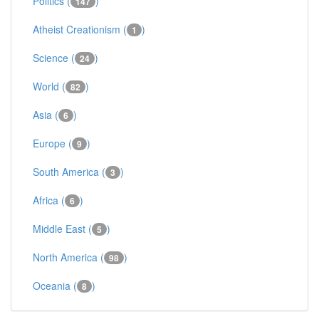
Politics (
)
147
Atheist Creationism (
)
1
Science (
)
24
World (
)
82
Asia (
)
6
Europe (
)
9
South America (
)
3
Africa (
)
6
Middle East (
)
5
North America (
)
98
Oceania (
)
8