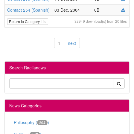
Contact 254 (Spanish)
03 Dec, 2004
0B
32949 download(s) from 20 files
Return to Category List
1
next
Search Raelianews
News Categories
Philosophy (
)
204