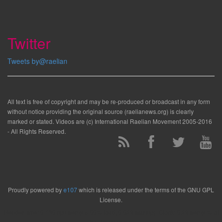
Twitter
Tweets by@raelian
All text is free of copyright and may be re-produced or broadcast in any form
without notice providing the original source (raelianews.org) is clearly
marked or stated. Videos are (c) International Raelian Movement 2005-2016
- All Rights Reserved.
Proudly powered by
e107
which is released under the terms of the GNU GPL
License.
Render time: 0.130 cpu sec (45.00% load, 0.029 startup). Clock: 0.29 sec (4% of
that for queries)