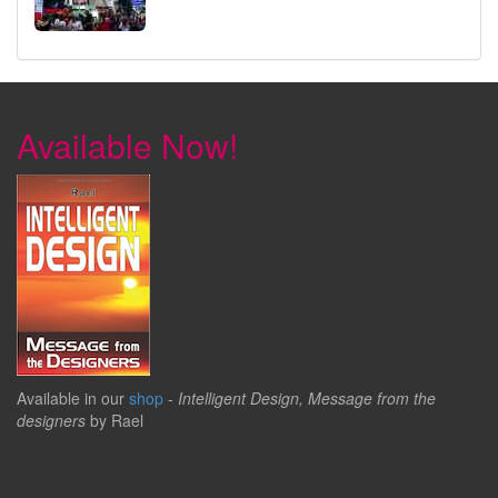
Available Now!
Available in our
shop
-
Intelligent Design, Message from the
designers
by Rael