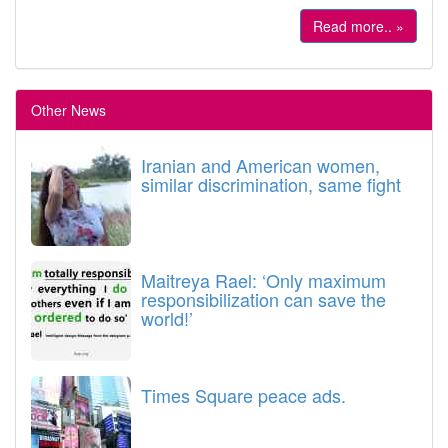
Read more.. »
Other News
Iranian and American women,
similar discrimination, same fight
Maitreya Rael: ‘Only maximum
responsibilization can save the
world!’
Times Square peace ads.