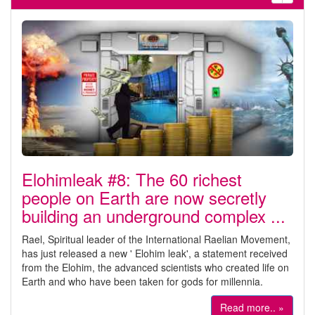
Elohimleak #8: The 60 richest
people on Earth are now secretly
building an underground complex ...
Rael, Spiritual leader of the International Raelian Movement,
has just released a new ' Elohim leak', a statement received
from the Elohim, the advanced scientists who created life on
Earth and who have been taken for gods for millennia.
Read more.. »