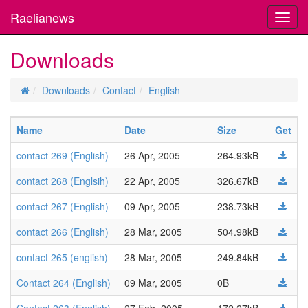
Raelianews
Toggl
navig
Downloads
Downloads
Contact
English
Name
Date
Size
Get
contact 269 (English)
26 Apr, 2005
264.93kB
contact 268 (Englsih)
22 Apr, 2005
326.67kB
contact 267 (English)
09 Apr, 2005
238.73kB
contact 266 (English)
28 Mar, 2005
504.98kB
contact 265 (english)
28 Mar, 2005
249.84kB
Contact 264 (English)
09 Mar, 2005
0B