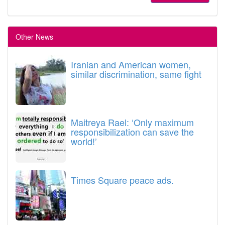
Other News
Iranian and American women,
similar discrimination, same fight
Maitreya Rael: ‘Only maximum
responsibilization can save the
world!’
Times Square peace ads.