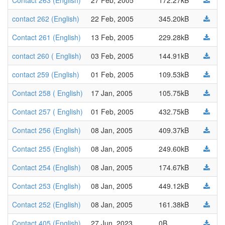
Contact 263 (English)
27 Feb, 2005
172.27kB
contact 262 (English)
22 Feb, 2005
345.20kB
Contact 261 (English)
13 Feb, 2005
229.28kB
contact 260 ( English)
03 Feb, 2005
144.91kB
contact 259 (English)
01 Feb, 2005
109.53kB
Contact 258 ( English)
17 Jan, 2005
105.75kB
Contact 257 ( English)
01 Feb, 2005
432.75kB
Contact 256 (English)
08 Jan, 2005
409.37kB
Contact 255 (English)
08 Jan, 2005
249.60kB
Contact 254 (English)
08 Jan, 2005
174.67kB
Contact 253 (English)
08 Jan, 2005
449.12kB
Contact 252 (English)
08 Jan, 2005
161.38kB
Contact 405 (English)
27 Jun, 2023
0B