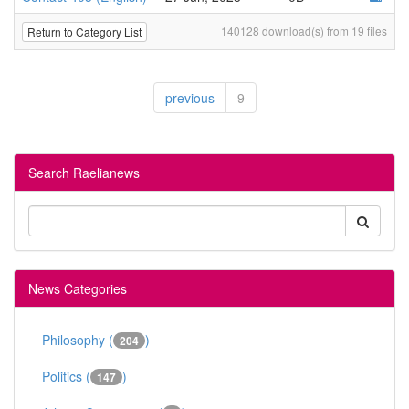
140128 download(s) from 19 files
Return to Category List
previous
9
Search Raelianews
News Categories
Philosophy (
)
204
Politics (
)
147