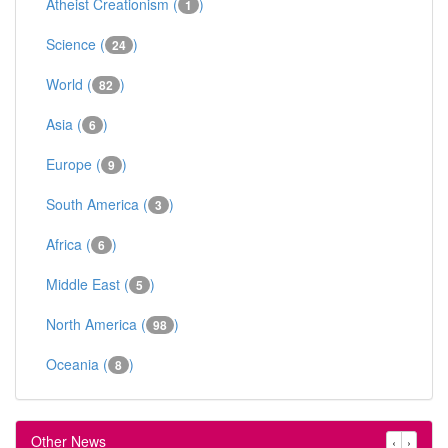
Atheist Creationism (
)
1
Science (
)
24
World (
)
82
Asia (
)
6
Europe (
)
9
South America (
)
3
Africa (
)
6
Middle East (
)
5
North America (
)
98
Oceania (
)
8
Other News
‹
›