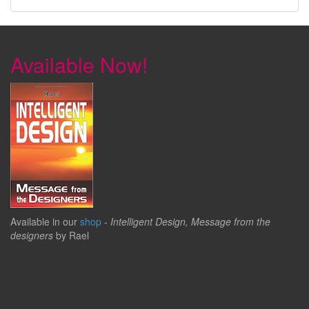
Available Now!
Available in our
shop
-
Intelligent Design, Message from the
designers
by Rael