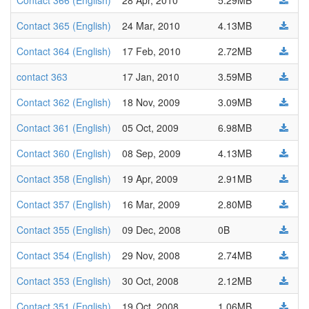
Contact 366 (English)
28 Apr, 2010
5.29MB
Contact 365 (English)
24 Mar, 2010
4.13MB
Contact 364 (English)
17 Feb, 2010
2.72MB
contact 363
17 Jan, 2010
3.59MB
Contact 362 (English)
18 Nov, 2009
3.09MB
Contact 361 (English)
05 Oct, 2009
6.98MB
Contact 360 (English)
08 Sep, 2009
4.13MB
Contact 358 (English)
19 Apr, 2009
2.91MB
Contact 357 (English)
16 Mar, 2009
2.80MB
Contact 355 (English)
09 Dec, 2008
0B
Contact 354 (English)
29 Nov, 2008
2.74MB
Contact 353 (English)
30 Oct, 2008
2.12MB
Contact 351 (English)
19 Oct, 2008
1.06MB