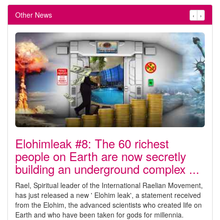
Other News
‹
›
Elohimleak #8: The 60 richest
people on Earth are now secretly
building an underground complex ...
Rael, Spiritual leader of the International Raelian Movement,
has just released a new ' Elohim leak', a statement received
from the Elohim, the advanced scientists who created life on
Earth and who have been taken for gods for millennia.