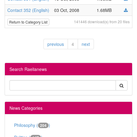
Contact 352 (English)
03 Oct, 2008
1.68MB
141446 download(s) from 20 files
Return to Category List
previous
4
next
Search Raelianews
News Categories
Philosophy (
)
204