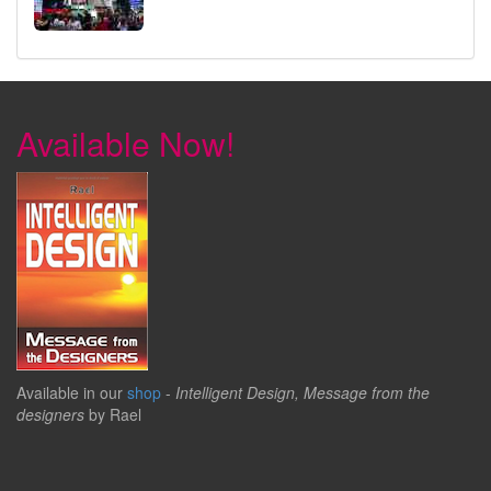
Available Now!
Available in our
shop
-
Intelligent Design, Message from the
designers
by Rael