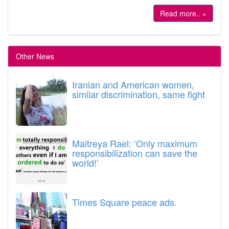
Read more.. »
Other News
Iranian and American women,
similar discrimination, same fight
Maitreya Rael: ‘Only maximum
responsibilization can save the
world!’
Times Square peace ads.