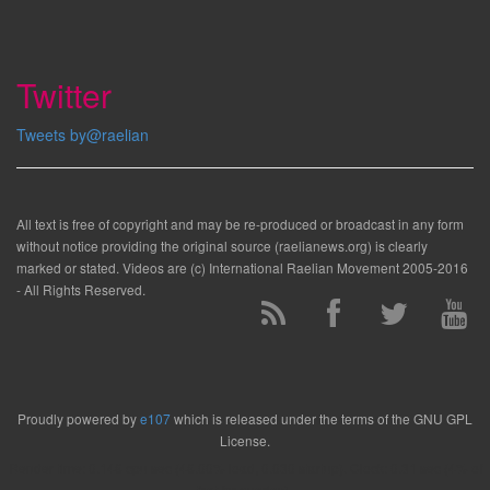
Twitter
Tweets by@raelian
All text is free of copyright and may be re-produced or broadcast in any form
without notice providing the original source (raelianews.org) is clearly
marked or stated. Videos are (c) International Raelian Movement 2005-2016
- All Rights Reserved.
Proudly powered by
e107
which is released under the terms of the GNU GPL
License.
Render time: 0.148 cpu sec (48.00% load, 0.030 startup). Clock: 0.31 sec (4% of
that for queries)