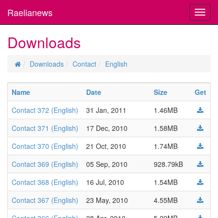
Raelianews
Toggl
navig
Downloads
Downloads
Contact
English
Name
Date
Size
Get
Contact 372 (English)
31 Jan, 2011
1.46MB
Contact 371 (English)
17 Dec, 2010
1.58MB
Contact 370 (English)
21 Oct, 2010
1.74MB
Contact 369 (English)
05 Sep, 2010
928.79kB
Contact 368 (English)
16 Jul, 2010
1.54MB
Contact 367 (English)
23 May, 2010
4.55MB