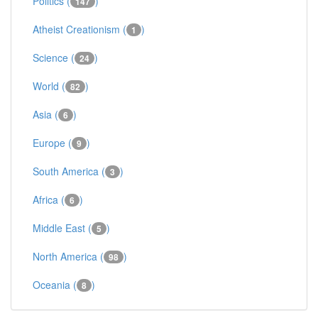
Politics (
)
147
Atheist Creationism (
)
1
Science (
)
24
World (
)
82
Asia (
)
6
Europe (
)
9
South America (
)
3
Africa (
)
6
Middle East (
)
5
North America (
)
98
Oceania (
)
8