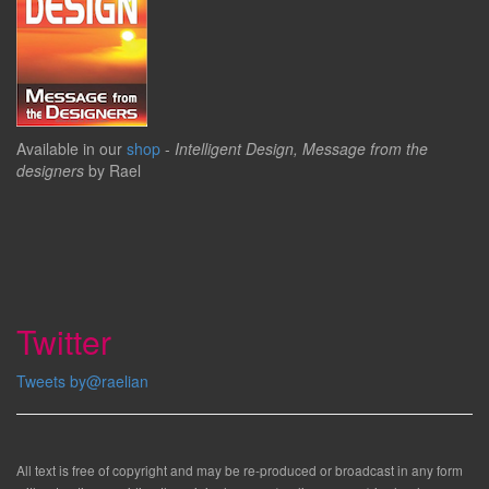
Available in our
shop
-
Intelligent Design, Message from the
designers
by Rael
Twitter
Tweets by@raelian
All text is free of copyright and may be re-produced or broadcast in any form