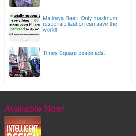
Maitreya Rael: ‘Only maximum
responsibilization can save the
world!’
Times Square peace ads.
Available Now!