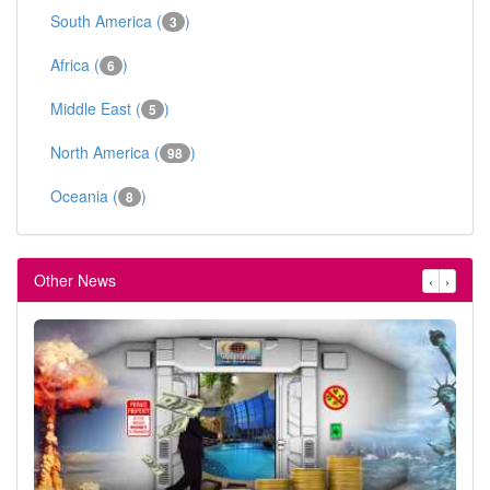
South America (
)
3
Africa (
)
6
Middle East (
)
5
North America (
)
98
Oceania (
)
8
Other News
‹
›