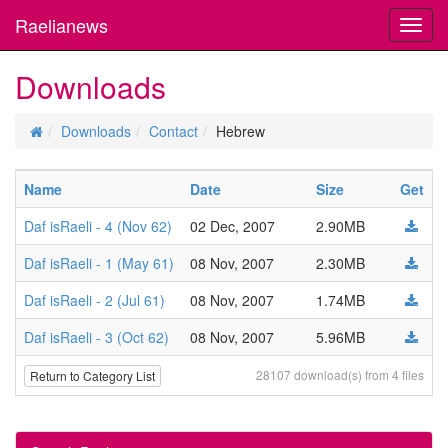
Raelianews
Toggl
navig
Downloads
Downloads
Contact
Hebrew
Name
Date
Size
Get
Daf isRaeli - 4 (Nov 62)
02 Dec, 2007
2.90MB
Daf isRaeli - 1 (May 61)
08 Nov, 2007
2.30MB
Daf isRaeli - 2 (Jul 61)
08 Nov, 2007
1.74MB
Daf isRaeli - 3 (Oct 62)
08 Nov, 2007
5.96MB
28107 download(s) from 4 files
Return to Category List