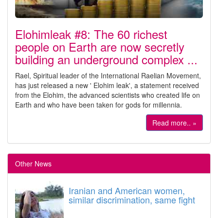
Elohimleak #8: The 60 richest
people on Earth are now secretly
building an underground complex ...
Rael, Spiritual leader of the International Raelian Movement,
has just released a new ' Elohim leak', a statement received
from the Elohim, the advanced scientists who created life on
Earth and who have been taken for gods for millennia.
Read more.. »
Other News
Iranian and American women,
similar discrimination, same fight