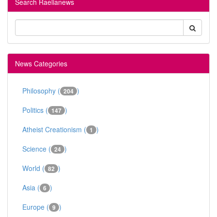
Search Raelianews
News Categories
Philosophy (
)
204
Politics (
)
147
Atheist Creationism (
)
1
Science (
)
24
World (
)
82
Asia (
)
6
Europe (
)
9