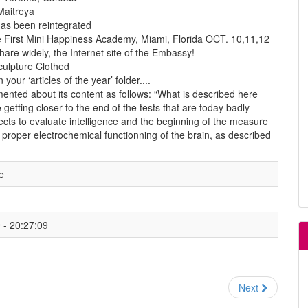
Maitreya
has been reintegrated
 First Mini Happiness Academy, Miami, Florida OCT. 10,11,12
hare widely, the Internet site of the Embassy!
culpture Clothed
 your ‘articles of the year’ folder....
nted about its content as follows: “What is described here
getting closer to the end of the tests that are today badly
ects to evaluate intelligence and the beginning of the measure
 proper electrochemical functionning of the brain, as described
e
- 20:27:09
Next