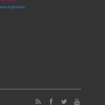
weets by@raelian