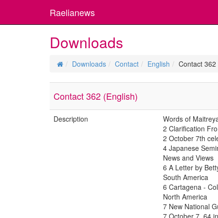
Raelianews
Downloads
Downloads
Contact
English
Contact 362 
Contact 362 (English)
Description
Words of Maitrey
2 Clarification 
2 October 7th cel
4 Japanese Semina
News and Views
6 A Letter by Bet
South America
6 Cartagena - C
North America
7 New National G
7 October 7, 64 i