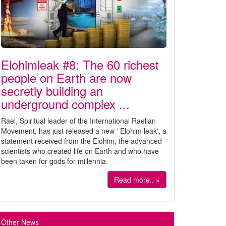
Elohimleak #8: The 60 richest
people on Earth are now
secretly building an
underground complex ...
Rael, Spiritual leader of the International Raelian
Movement, has just released a new ' Elohim leak', a
statement received from the Elohim, the advanced
scientists who created life on Earth and who have
been taken for gods for millennia.
Read more.. »
Other News