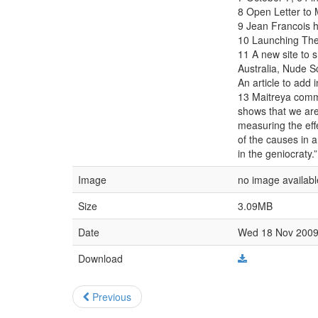
8 Open Letter to 
9 Jean Francois 
10 Launching The
11 A new site to s
Australia, Nude S
An article to add in
13 Maitreya comme
shows that we are 
measuring the eff
of the causes in a
in the geniocraty.”
Image
no image availabl
Size
3.09MB
Date
Wed 18 Nov 2009 
Download
Previous