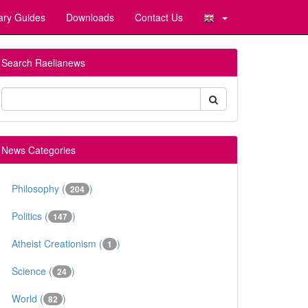
ary Guides
Downloads
Contact Us
Search Raelianews
News Categories
Philosophy (
)
204
Politics (
)
147
Atheist Creationism (
)
1
Science (
)
24
World (
)
82