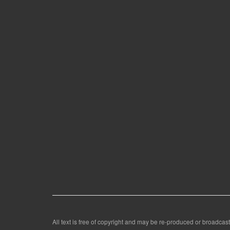
All text is free of copyright and may be re-produced or broadcast