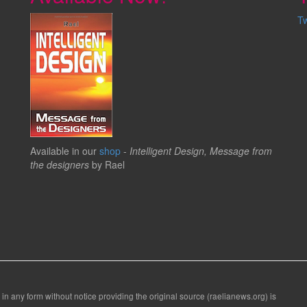
T
Available in our
shop
-
Intelligent Design, Message from
the designers
by Rael
 in any form without notice providing the original source (raelianews.org) is