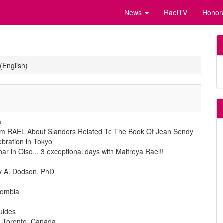
News
RaelTV
Honor
(English)
a
From RAEL About Slanders Related To The Book Of Jean Sendy
ebration in Tokyo
r in Oiso... 3 exceptional days with Maitreya Rael!!
ty A. Dodson, PhD
olombia
uides
n Toronto, Canada