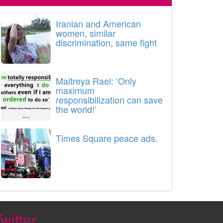
Iranian and American
women, similar
discrimination, same fight
Maitreya Rael: ‘Only
maximum
responsibilization can save
the world!’
Times Square peace ads.
witter