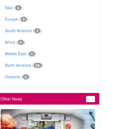
Asia (
)
6
Europe (
)
9
South America (
)
3
Africa (
)
6
Middle East (
)
5
North America (
)
98
Oceania (
)
8
Other News
‹
›