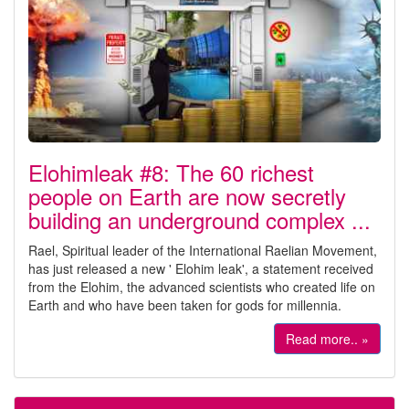
Elohimleak #8: The 60 richest
people on Earth are now secretly
building an underground complex ...
Rael, Spiritual leader of the International Raelian Movement,
has just released a new ' Elohim leak', a statement received
from the Elohim, the advanced scientists who created life on
Earth and who have been taken for gods for millennia.
Read more.. »