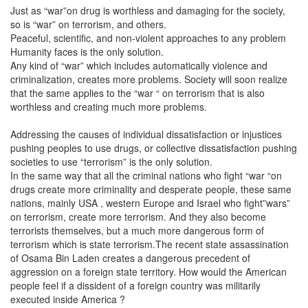
Just as “war”on drug is worthless and damaging for the society,
so is “war” on terrorism, and others.
Peaceful, scientific, and non-violent approaches to any problem
Humanity faces is the only solution.
Any kind of “war” which includes automatically violence and
criminalization, creates more problems. Society will soon realize
that the same applies to the “war “ on terrorism that is also
worthless and creating much more problems.
Addressing the causes of individual dissatisfaction or injustices
pushing peoples to use drugs, or collective dissatisfaction pushing
societies to use “terrorism” is the only solution.
In the same way that all the criminal nations who fight “war “on
drugs create more criminality and desperate people, these same
nations, mainly USA , western Europe and Israel who fight”wars”
on terrorism, create more terrorism. And they also become
terrorists themselves, but a much more dangerous form of
terrorism which is state terrorism.The recent state assassination
of Osama Bin Laden creates a dangerous precedent of
aggression on a foreign state territory. How would the American
people feel if a dissident of a foreign country was militarily
executed inside America ?