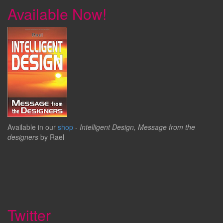
Available Now!
Available in our
shop
-
Intelligent Design, Message from the
designers
by Rael
Twitter