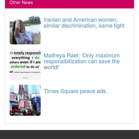
Other News
Iranian and American women,
similar discrimination, same fight
Maitreya Rael: ‘Only maximum
responsibilization can save the
world!’
Times Square peace ads.