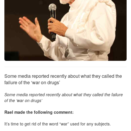
Some media reported recently about what they called the
failure of the ‘war on drugs’
Some media reported recently about what they called the failure
of the ‘war on drugs’
Rael made the following comment:
It’s time to get rid of the word “war” used for any subjects.