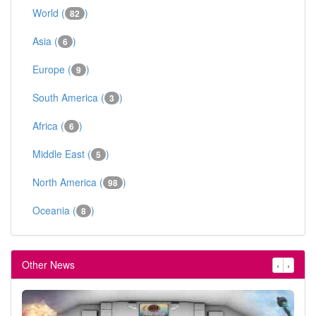
World (
)
82
Asia (
)
6
Europe (
)
9
South America (
)
3
Africa (
)
6
Middle East (
)
5
North America (
)
98
Oceania (
)
8
Other News
‹
›