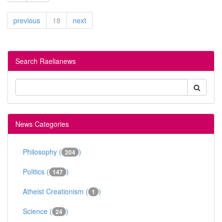
previous
18
next
Search Raelianews
News Categories
Philosophy (
)
204
Politics (
)
147
Atheist Creationism (
)
1
Science (
)
24