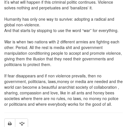
It’s what will happen if this criminal politic continues. Violence
solves nothing and perpetuates and 'banalizes' it.
Humanity has only one way to survive: adopting a radical and
global non-violence.
And that starts by stopping to use the word “war” for everything.
War is when two nations with 2 different armies are fighting each
other. Period. All the rest is media shit and government
manipulation conditioning people to accept and promote violence,
giving them the illusion that they need their governments and
politicians to protect them.
If fear disappears and if non violence prevails, then no
government, politicians, laws,money or media are needed and the
world can become a beautiful anarchist society of collaboration ,
sharing, compassion and love, like in all ants and honey bees
societies where there are no rules, no laws, no money no police
or politicians and where everybody works for the good of all.